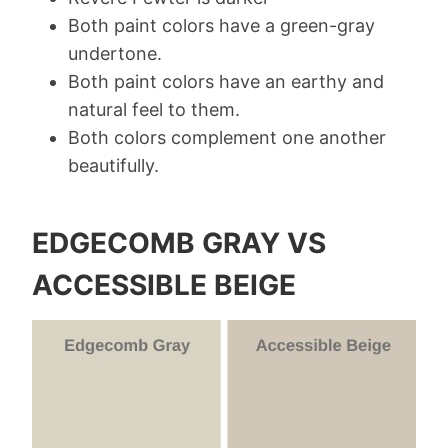
Both paint colors have a green-gray
undertone.
Both paint colors have an earthy and
natural feel to them.
Both colors complement one another
beautifully.
EDGECOMB GRAY VS
ACCESSIBLE BEIGE