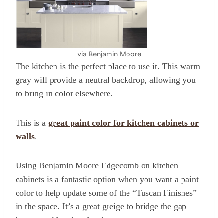
via Benjamin Moore
The kitchen is the perfect place to use it.
This warm
gray will provide a neutral backdrop, allowing you
to bring in color elsewhere.
This is a
great paint color for kitchen cabinets or
walls
.
Using Benjamin Moore Edgecomb on kitchen
cabinets is a fantastic option when you want a paint
color to help update some of the “Tuscan Finishes”
in the space. It’s a great greige to bridge the gap