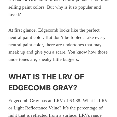
selling paint colors. But why is it so popular and
loved?
At first glance, Edgecomb looks like the perfect
neutral paint color. But don’t be fooled. Like every
neutral paint color, there are undertones that may
sneak up and give you a scare. You know how those
undertones are, sneaky little buggers.
WHAT IS THE LRV OF
EDGECOMB GRAY?
Edgecomb Gray has an LRV of 63.88. What is LRV
or Light Reflectance Value? It’s the percentage of
light that is reflected from a surface. LRVs range