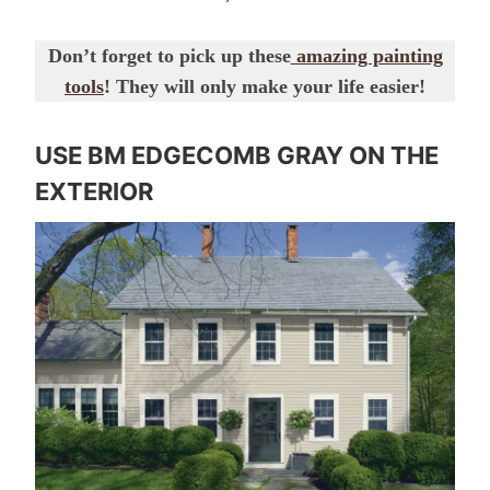
Don’t forget to pick up these
amazing painting
tools
! They will only make your life easier!
USE BM EDGECOMB GRAY ON THE
EXTERIOR