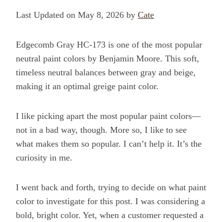
Last Updated on May 8, 2026 by
Cate
Edgecomb Gray HC-173 is one of the most popular
neutral paint colors by Benjamin Moore. This soft,
timeless neutral balances between gray and beige,
making it an optimal greige paint color.
I like picking apart the most popular paint colors—
not in a bad way, though. More so, I like to see
what makes them so popular. I can’t help it. It’s the
curiosity in me.
I went back and forth, trying to decide on what paint
color to investigate for this post. I was considering a
bold, bright color. Yet, when a customer requested a