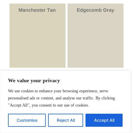
We value your privacy
Finally, I want to compare Manchester Tan and EG
We use cookies to enhance your browsing experience, serve
Manchester Tan has an LRV of 64.41,
personalised ads or content, and analyse our traffic. By clicking
"Accept All", you consent to our use of cookies.
very close to EG’s LRV of 63.88
EG is not as warm as Manchester Tan
Customise
Reject All
Accept All
Manchester Tan has green-beige
undertones.