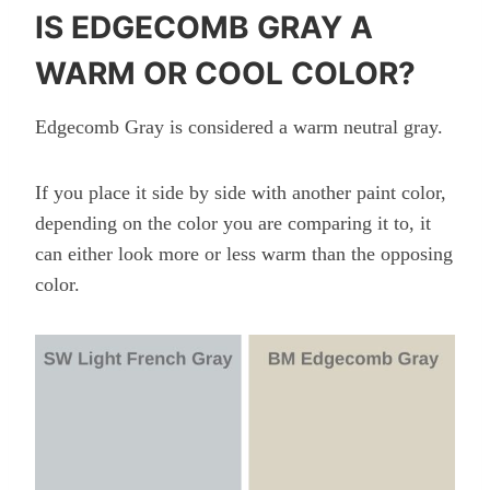
IS EDGECOMB GRAY A
WARM OR COOL COLOR?
Edgecomb Gray is considered a warm neutral
gray.
If you place it side by side with another paint color,
depending on the color you are comparing it to, it
can either look more or less warm than the opposing
color.