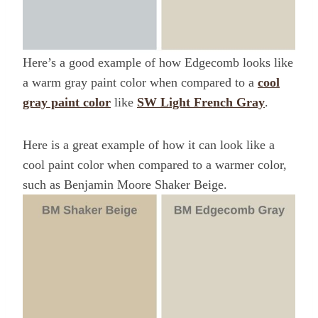
Here’s a good example of how Edgecomb looks like
a warm gray paint color when compared to a
cool
gray paint color
like
SW Light French Gray
.
Here is a great example of how it can look like a
cool paint color when compared to a warmer color,
such as Benjamin Moore Shaker Beige.