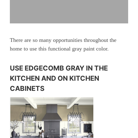
There are so many opportunities throughout the
home to use this functional gray paint color.
USE EDGECOMB GRAY IN THE
KITCHEN AND ON KITCHEN
CABINETS