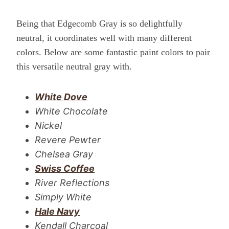
Being that Edgecomb Gray is so delightfully
neutral, it coordinates well with many different
colors. Below are some fantastic paint colors to pair
this versatile neutral gray with.
White Dove
White Chocolate
Nickel
Revere Pewter
Chelsea Gray
Swiss Coffee
River Reflections
Simply White
Hale Navy
Kendall Charcoal