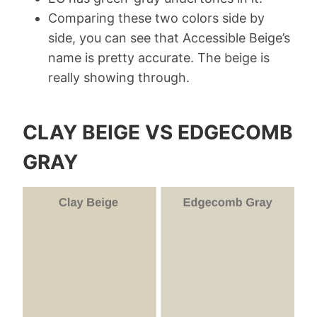
Comparing these two colors side by
side, you can see that Accessible Beige’s
name is pretty accurate. The beige is
really showing through.
CLAY BEIGE VS EDGECOMB
GRAY