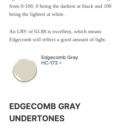
from 0-100, 0 being the darkest at black and 100
being the lightest at white.
An LRV of 63.88 is excellent, which means
Edgecomb will reflect a good amount of light.
EDGECOMB GRAY
UNDERTONES