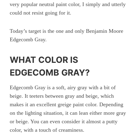
very popular neutral paint color, I simply and utterly
could not resist going for it.
Today’s target is the one and only Benjamin Moore
Edgecomb Gray.
WHAT COLOR IS
EDGECOMB GRAY?
Edgecomb Gray is a soft, airy gray with a bit of
beige. It teeters between gray and beige, which
makes it an excellent greige paint color. Depending
on the lighting situation, it can lean either more gray
or beige. You can even consider it almost a putty
color, with a touch of creaminess.