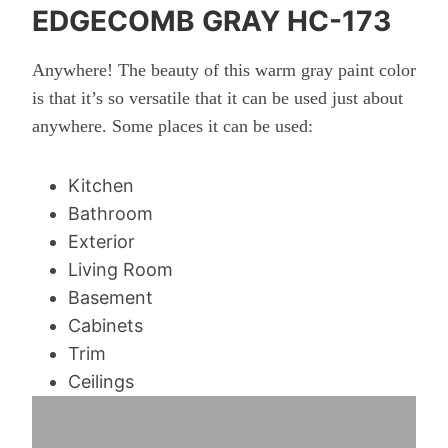
EDGECOMB GRAY HC-173
Anywhere! The beauty of this warm gray paint color
is that it’s so versatile that it can be used just about
anywhere. Some places it can be used:
Kitchen
Bathroom
Exterior
Living Room
Basement
Cabinets
Trim
Ceilings