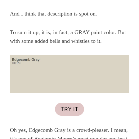
And I think that description is spot on.
To sum it up, it is, in fact, a GRAY paint color. But
with some added bells and whistles to it.
TRY IT
Oh yes, Edgecomb Gray is a crowd-pleaser. I mean,
it’s one of Benjamin Moore’s most popular and best-