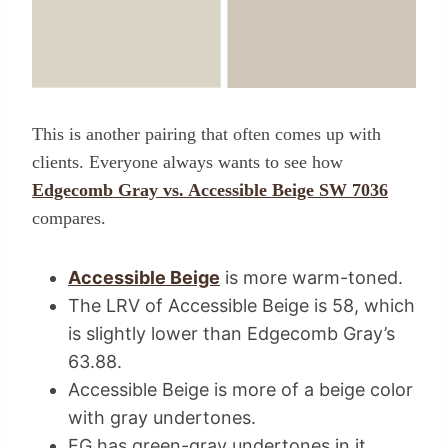
This is another pairing that often comes up with
clients. Everyone always wants to see how
Edgecomb Gray vs. Accessible Beige SW 7036
compares.
Accessible Beige
is more warm-toned.
The LRV of Accessible Beige is 58, which
is slightly lower than Edgecomb Gray’s
63.88.
Accessible Beige is more of a beige color
with gray undertones.
EG has green-gray undertones in it.