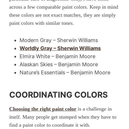
across a few comparable paint colors. Keep in mind
these colors are not exact matches, they are simply
paint colors with similar tones.
Modern Gray – Sherwin Williams
Worldly Gray – Sherwin Williams
Elmira White – Benjamin Moore
Alaskan Skies – Benjamin Moore
Nature’s Essentials – Benjamin Moore
COORDINATING COLORS
Choosing the right paint color
is a challenge in
itself. Many people get stumped when they have to
find a paint color to coordinate it with.