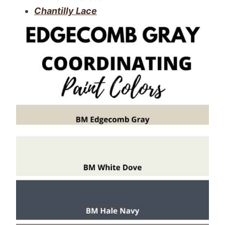
Chantilly Lace