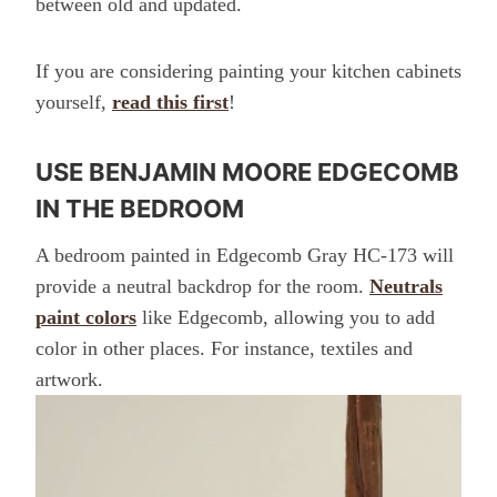
between old and updated.
If you are considering painting your kitchen cabinets
yourself,
read this first
!
USE BENJAMIN MOORE EDGECOMB
IN THE BEDROOM
A bedroom painted in Edgecomb Gray HC-173 will
provide a neutral backdrop for the room.
Neutrals
paint colors
like Edgecomb, allowing you to add
color in other places. For instance, textiles and
artwork.