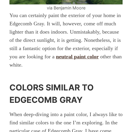
via Benjamin Moore
You can certainly paint the exterior of your home in
Edgecomb Gray. It will, however, come off much
lighter than it does indoors. Unmistakably, because
of the direct sunlight, it is getting. Nonetheless, it is
still a fantastic option for the exterior, especially if
you are looking for a
neutral paint color
other than
white.
COLORS SIMILAR TO
EDGECOMB GRAY
When deep-diving into a paint color, I always like to
find similar colors to the one I’m exploring. In the
particular case of Edgecomb Gray, I have come