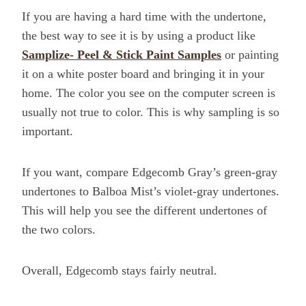
If you are having a hard time with the undertone,
the best way to see it is by using a product like
Samplize- Peel & Stick Paint Samples
or painting
it on a white poster board and bringing it in your
home. The color you see on the computer screen is
usually not true to color. This is why sampling is so
important.
If you want, compare Edgecomb Gray’s green-gray
undertones to Balboa Mist’s violet-gray undertones.
This will help you see the different undertones of
the two colors.
Overall, Edgecomb stays fairly neutral.