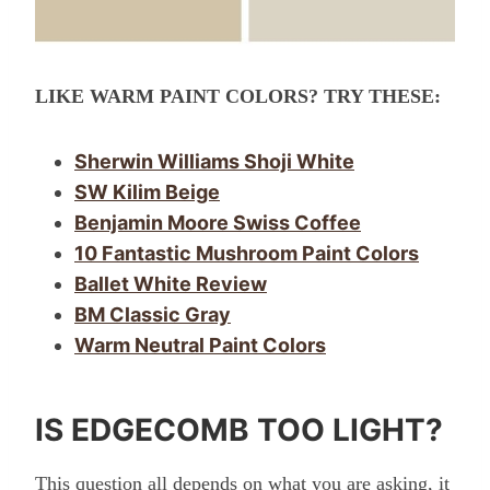
LIKE WARM PAINT COLORS? TRY THESE:
Sherwin Williams Shoji White
SW Kilim Beige
Benjamin Moore Swiss Coffee
10 Fantastic Mushroom Paint Colors
Ballet White Review
BM Classic Gray
Warm Neutral Paint Colors
IS EDGECOMB TOO LIGHT?
This question all depends on what you are asking, it