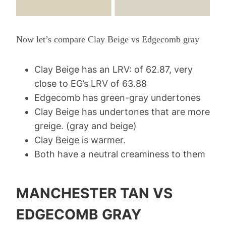
Now let’s compare Clay Beige vs Edgecomb gray
Clay Beige has an LRV: of 62.87, very
close to EG’s LRV of 63.88
Edgecomb has green-gray undertones
Clay Beige has undertones that are more
greige. (gray and beige)
Clay Beige is warmer.
Both have a neutral creaminess to them
MANCHESTER TAN VS
EDGECOMB GRAY