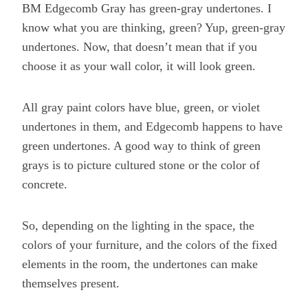
BM Edgecomb Gray has green-gray undertones. I
know what you are thinking, green? Yup, green-gray
undertones. Now, that doesn’t mean that if you
choose it as your wall color, it will look green.
All gray paint colors have blue, green, or violet
undertones in them, and Edgecomb happens to have
green undertones. A good way to think of green
grays is to picture cultured stone or the color of
concrete.
So, depending on the lighting in the space, the
colors of your furniture, and the colors of the fixed
elements in the room, the undertones can make
themselves present.