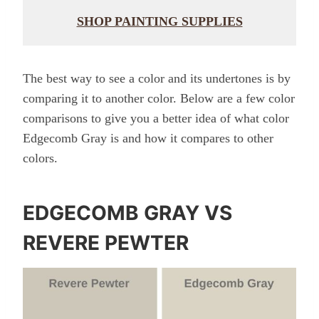
SHOP PAINTING SUPPLIES
The best way to see a color and its undertones is by
comparing it to another color. Below are a few color
comparisons to give you a better idea of what color
Edgecomb Gray is and how it compares to other
colors.
EDGECOMB GRAY VS
REVERE PEWTER