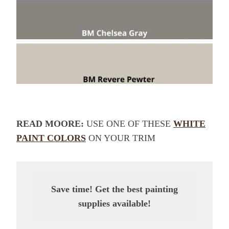
READ MOORE:
USE ONE OF THESE
WHITE
PAINT COLORS
ON YOUR TRIM
Save time! Get the best painting
supplies available!