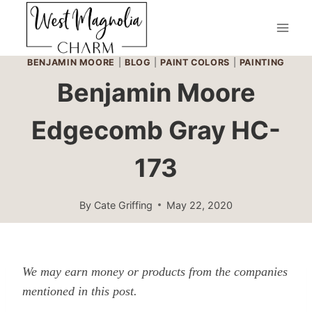
Skip
to
content
BENJAMIN MOORE
|
BLOG
|
PAINT COLORS
|
PAINTING
Benjamin Moore
Edgecomb Gray HC-
173
By
Cate Griffing
May 22, 2020
We may earn money or products from the companies
mentioned in this post.