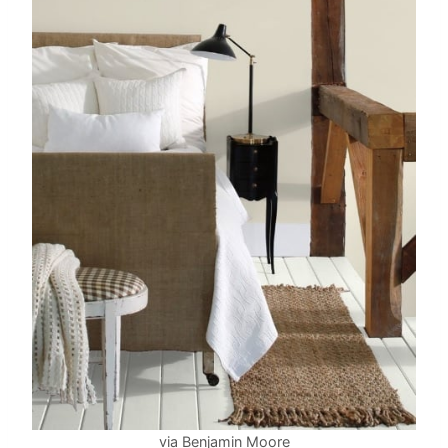
via Benjamin Moore