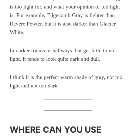
is too light for, and what your opinion of too light
is. For example, Edgecomb Gray is lighter than
Revere Pewter, but it is also darker than Glacier
White.
In darker rooms or hallways that get little to no
light, it tends to look quite dark and dull.
I think it is the perfect warm shade of gray, not too
light and not too dark.
WHERE CAN YOU USE