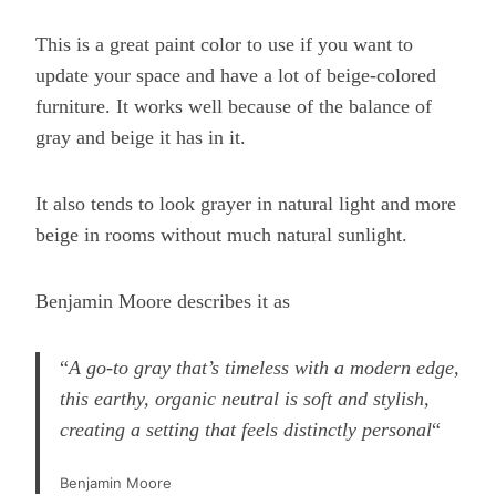
This is a great paint color to use if you want to
update your space and have a lot of beige-colored
furniture. It works well because of the balance of
gray and beige it has in it.
It also tends to look grayer in natural light and more
beige in rooms without much natural sunlight.
Benjamin Moore describes it as
“
A go-to gray that’s timeless with a modern edge,
this earthy, organic neutral is soft and stylish,
creating a setting that feels distinctly personal
“
Benjamin Moore