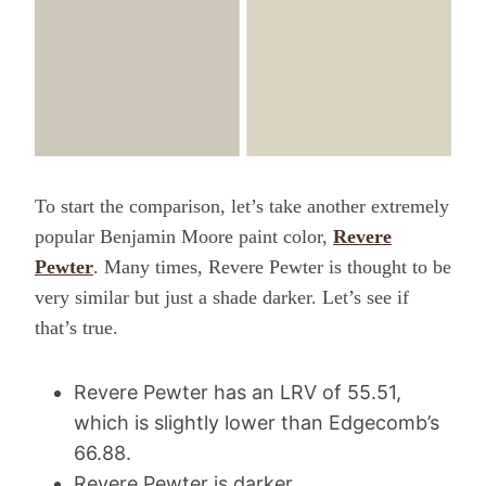
To start the comparison, let’s take another extremely
popular Benjamin Moore paint color,
Revere
Pewter
. Many times, Revere Pewter is thought to be
very similar but just a shade darker. Let’s see if
that’s true.
Revere Pewter has an LRV of 55.51,
which is slightly lower than Edgecomb’s
66.88.
Revere Pewter is darker