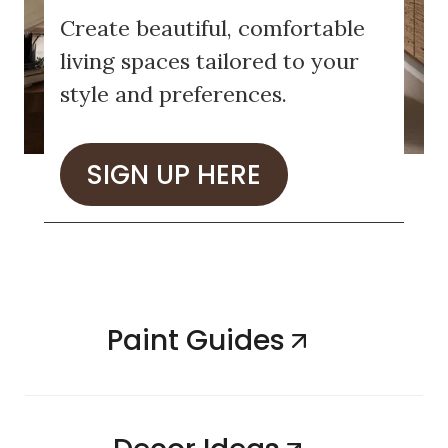
Create beautiful, comfortable
living spaces tailored to your
style and preferences.
SIGN UP HERE
Paint Guides