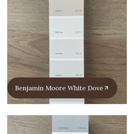
Benjamin Moore White Dove