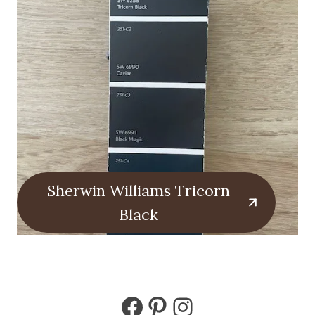
Sherwin Williams Tricorn
Black
Facebook
Pinterest
Instagram