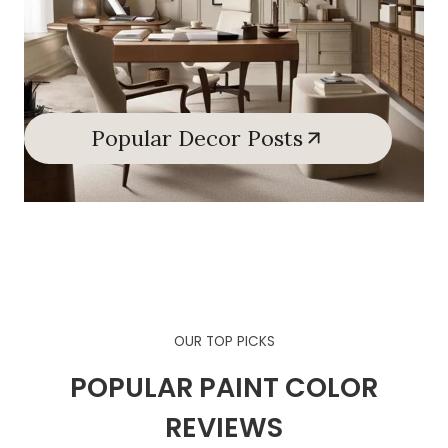
Popular Decor Posts
OUR TOP PICKS
POPULAR PAINT COLOR
REVIEWS