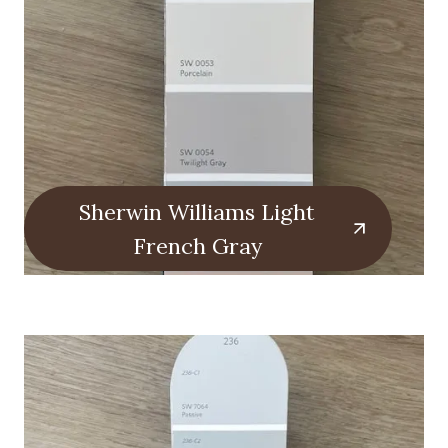
Sherwin Williams Light
French Gray