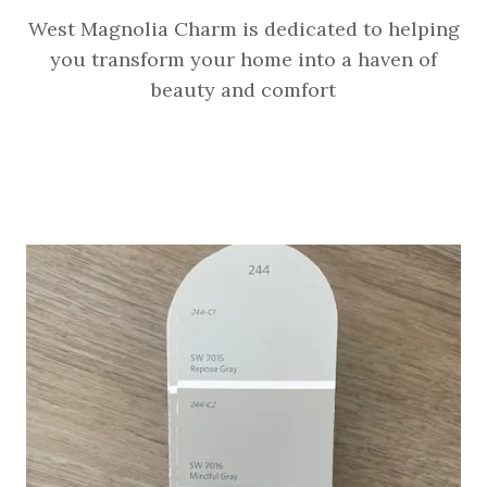
West Magnolia Charm is dedicated to helping
you transform your home into a haven of
beauty and comfort