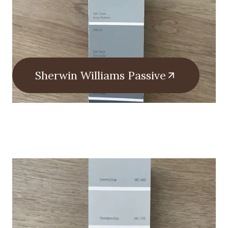
Sherwin Williams Passive