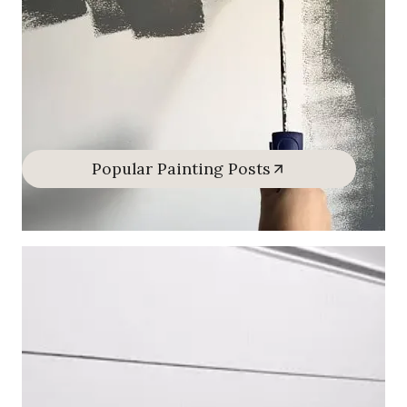
Popular Painting Posts