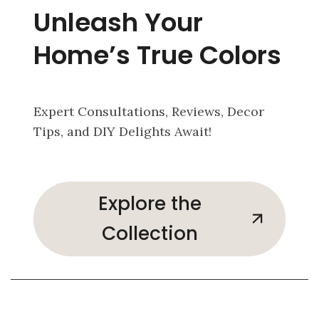
Unleash Your
Home’s True Colors
Expert Consultations, Reviews, Decor
Tips, and DIY Delights Await!
Explore the
Collection