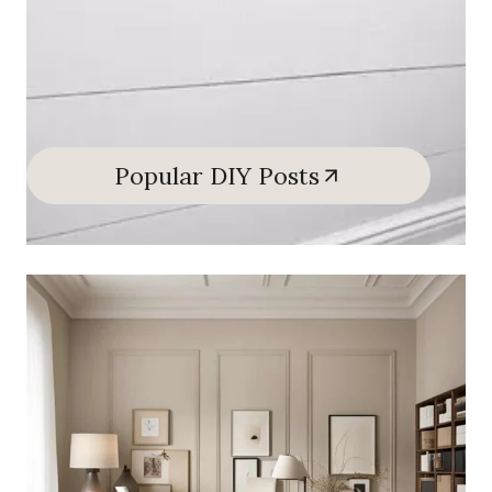
Popular DIY Posts