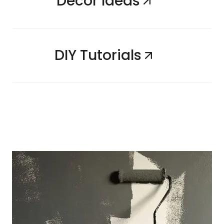
Decor Ideas
DIY Tutorials