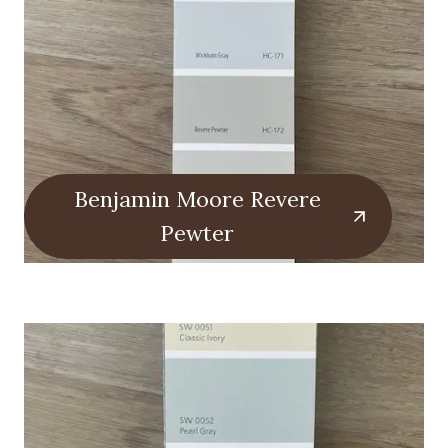
Benjamin Moore Revere
Pewter