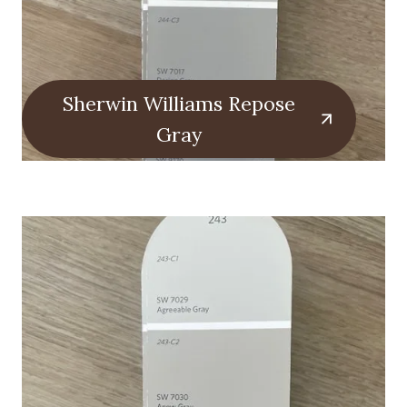
Sherwin Williams Repose
Gray