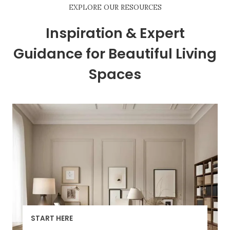
EXPLORE OUR RESOURCES
Inspiration & Expert
Guidance for Beautiful Living
Spaces
START HERE