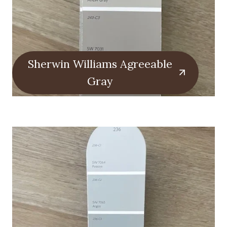
Sherwin Williams Agreeable
Gray