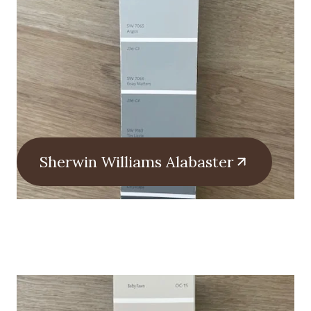
Sherwin Williams Alabaster