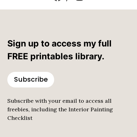
Sign up to access my full
FREE printables library.
Subscribe
Subscribe with your email to access all
freebies, including the Interior Painting
Checklist