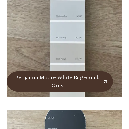
Benjamin Moore White Edgecomb
Gray