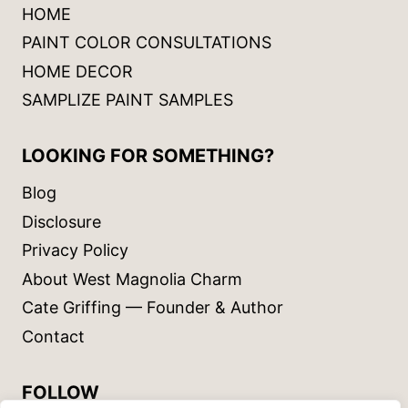
HOME
PAINT COLOR CONSULTATIONS
HOME DECOR
SAMPLIZE PAINT SAMPLES
LOOKING FOR SOMETHING?
Blog
Disclosure
Privacy Policy
About West Magnolia Charm
Cate Griffing — Founder & Author
Contact
FOLLOW