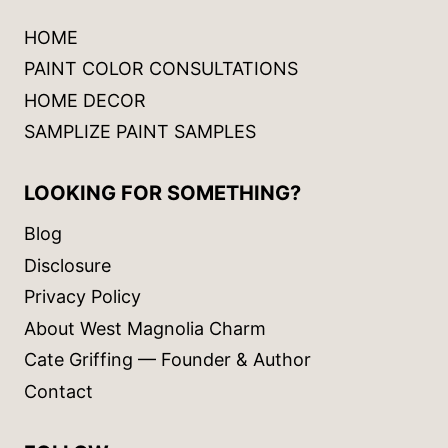
HOME
PAINT COLOR CONSULTATIONS
HOME DECOR
SAMPLIZE PAINT SAMPLES
LOOKING FOR SOMETHING?
Blog
Disclosure
Privacy Policy
About West Magnolia Charm
Cate Griffing — Founder & Author
Contact