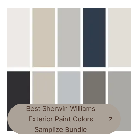
Best Sherwin Williams
Exterior Paint Colors
Samplize Bundle