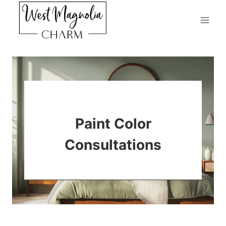
Skip
to
content
Paint Color
Consultations