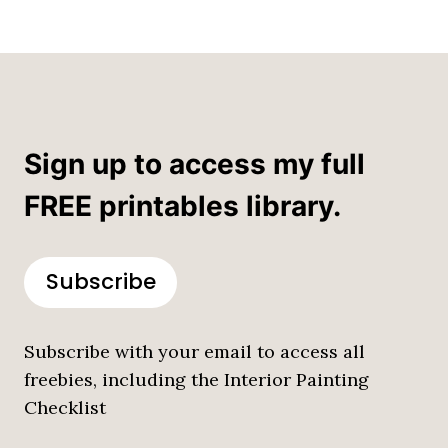
Sign up to access my full
FREE printables library.
Subscribe
Subscribe with your email to access all
freebies, including the Interior Painting
Checklist