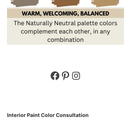
Facebook
Pinterest
Instagram
Interior Paint Color Consultation