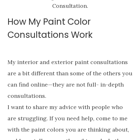
Consultation.
How My Paint Color
Consultations Work
My interior and exterior paint consultations
are a bit different than some of the others you
can find online—they are not full- in-depth
consultations.
I want to share my advice with people who
are struggling. If you need help, come to me
with the paint colors you are thinking about,