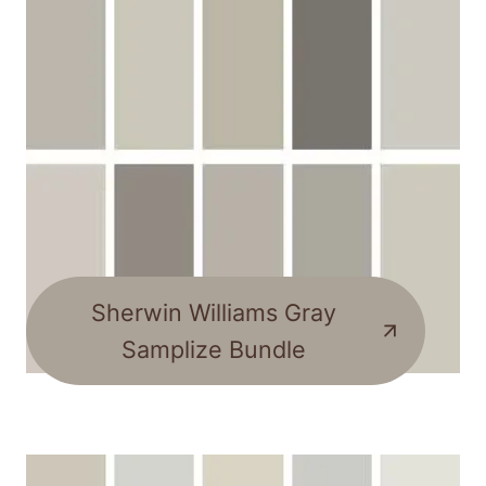
Sherwin Williams Gray
Samplize Bundle