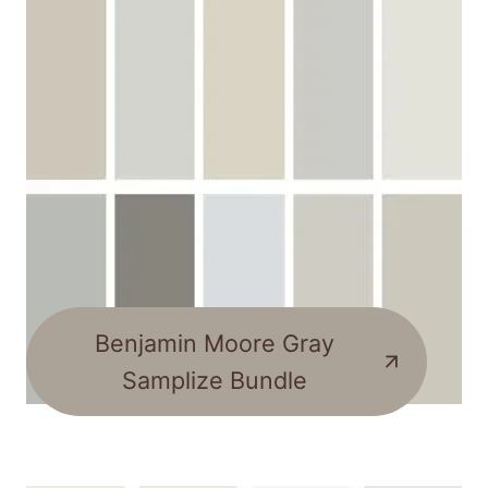
Benjamin Moore Gray
Samplize Bundle