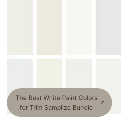
The Best White Paint Colors
for Trim Samplize Bundle