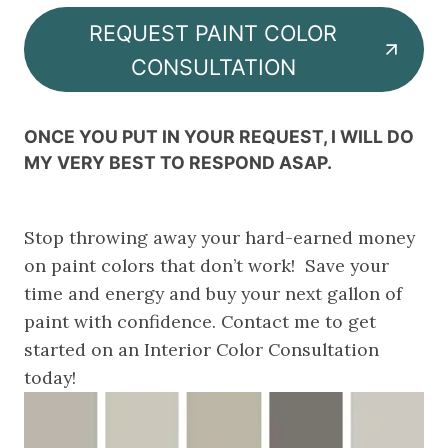
REQUEST PAINT COLOR
CONSULTATION
ONCE YOU PUT IN YOUR REQUEST, I WILL DO
MY VERY BEST TO RESPOND ASAP
.
Stop throwing away your hard-earned money
on paint colors that don’t work! Save your
time and energy and buy your next gallon of
paint with confidence. Contact me to get
started on an Interior Color Consultation
today!