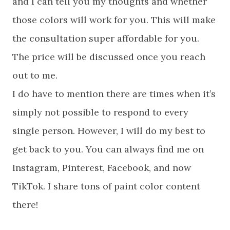
and I can tell you my thoughts and whether
those colors will work for you. This will make
the consultation super affordable for you.
The price will be discussed once you reach
out to me.
I do have to mention there are times when it’s
simply not possible to respond to every
single person. However, I will do my best to
get back to you. You can always find me on
Instagram, Pinterest, Facebook, and now
TikTok. I share tons of paint color content
there!