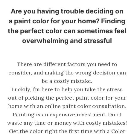
Are you having trouble deciding on
a paint color for your home? Finding
the perfect color can sometimes feel
overwhelming and stressful
There are different factors you need to
consider, and making the wrong decision can
be a costly mistake.
Luckily, I’m here to help you take the stress
out of picking the perfect paint color for your
home with an online paint color consultation.
Painting is an expensive investment. Don’t
waste any time or money with costly mistakes!
Get the color right the first time with a Color