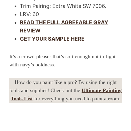
Trim Pairing: Extra White SW 7006.
LRV: 60
READ THE FULL AGREEABLE GRAY
REVIEW
GET YOUR SAMPLE HERE
It’s a crowd-pleaser that’s soft enough not to fight
with navy’s boldness.
How do you paint like a pro? By using the right
tools and supplies! Check out the
Ultimate Painting
Tools List
for everything you need to paint a room.