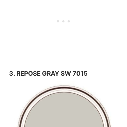
3. REPOSE GRAY SW 7015