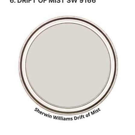
6. DRIFT OF MIST SW 9166