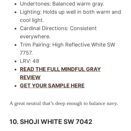
Undertones: Balanced warm gray.
Lighting: Holds up well in both warm and
cool light.
Cardinal Directions: Consistent
everywhere.
Trim Pairing: High Reflective White SW
7757.
LRV: 48
READ THE FULL MINDFUL GRAY
REVIEW
GET YOUR SAMPLE HERE
A great neutral that’s deep enough to balance navy.
10. SHOJI WHITE SW 7042