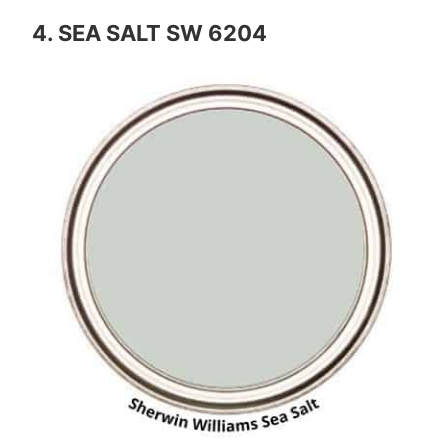
4. SEA SALT SW 6204