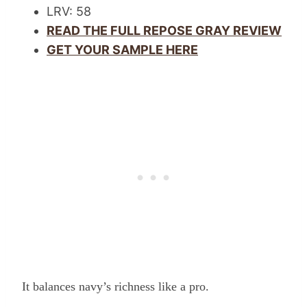
LRV: 58
READ THE FULL REPOSE GRAY REVIEW
GET YOUR SAMPLE HERE
It balances navy’s richness like a pro.