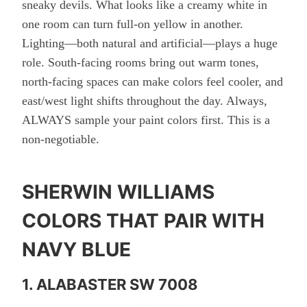
sneaky devils. What looks like a creamy white in
one room can turn full-on yellow in another.
Lighting—both natural and artificial—plays a huge
role. South-facing rooms bring out warm tones,
north-facing spaces can make colors feel cooler, and
east/west light shifts throughout the day. Always,
ALWAYS sample your paint colors first. This is a
non-negotiable.
SHERWIN WILLIAMS
COLORS THAT PAIR WITH
NAVY BLUE
1. ALABASTER SW 7008