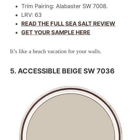
Trim Pairing: Alabaster SW 7008.
LRV: 63
READ THE FULL SEA SALT REVIEW
GET YOUR SAMPLE HERE
It’s like a beach vacation for your walls.
5. ACCESSIBLE BEIGE SW 7036