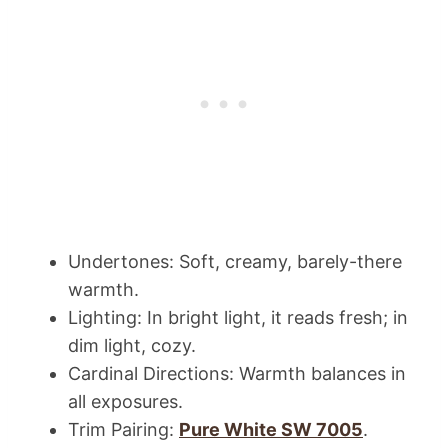
Undertones: Soft, creamy, barely-there
warmth.
Lighting: In bright light, it reads fresh; in
dim light, cozy.
Cardinal Directions: Warmth balances in
all exposures.
Trim Pairing:
Pure White SW 7005
.