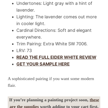
Undertones: Light gray with a hint of
lavender.
Lighting: The lavender comes out more
in cooler light.
Cardinal Directions: Soft and elegant
everywhere.
Trim Pairing: Extra White SW 7006.
LRV: 73
READ THE FULL EIDER WHITE REVIEW
GET YOUR SAMPLE HERE
A sophisticated pairing if you want some modern
flair.
If you’re planning a painting project soon,
these
are the supplies
worth adding to your cart first.