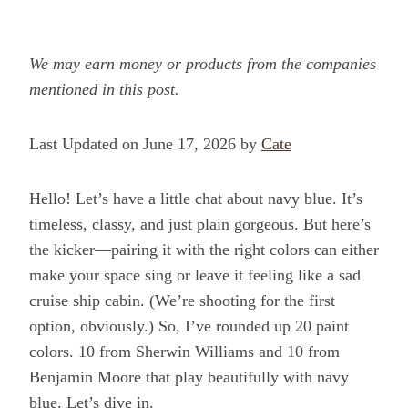
We may earn money or products from the companies
mentioned in this post.
Last Updated on June 17, 2026 by
Cate
Hello! Let’s have a little chat about navy blue. It’s
timeless, classy, and just plain gorgeous. But here’s
the kicker—pairing it with the right colors can either
make your space sing or leave it feeling like a sad
cruise ship cabin. (We’re shooting for the first
option, obviously.) So, I’ve rounded up 20 paint
colors. 10 from Sherwin Williams and 10 from
Benjamin Moore that play beautifully with navy
blue. Let’s dive in.