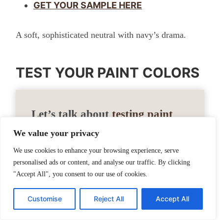
GET YOUR SAMPLE HERE
A soft, sophisticated neutral with navy’s drama.
TEST YOUR PAINT COLORS
Let’s talk about
testing paint
samples
.
We value your privacy
We use cookies to enhance your browsing experience, serve
Before committing to a paint color, I highly
personalised ads or content, and analyse our traffic. By clicking
"Accept All", you consent to our use of cookies.
recommend testing it in your own home
first. Lighting can completely change how
Customise
Reject All
Accept All
a color looks. I love using Samplize peel-
and-stick samples because they’re mess-