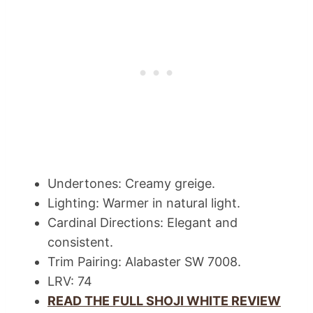
Undertones: Creamy greige.
Lighting: Warmer in natural light.
Cardinal Directions: Elegant and
consistent.
Trim Pairing: Alabaster SW 7008.
LRV: 74
READ THE FULL SHOJI WHITE REVIEW