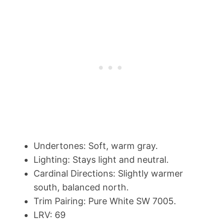
Undertones: Soft, warm gray.
Lighting: Stays light and neutral.
Cardinal Directions: Slightly warmer
south, balanced north.
Trim Pairing: Pure White SW 7005.
LRV: 69