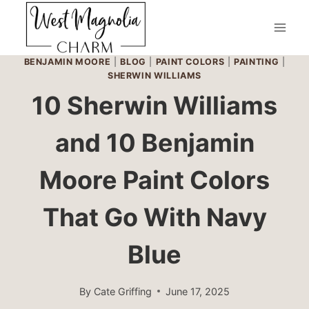
Skip
to
content
BENJAMIN MOORE
|
BLOG
|
PAINT COLORS
|
PAINTING
|
SHERWIN WILLIAMS
10 Sherwin Williams
and 10 Benjamin
Moore Paint Colors
That Go With Navy
Blue
By
Cate Griffing
June 17, 2025