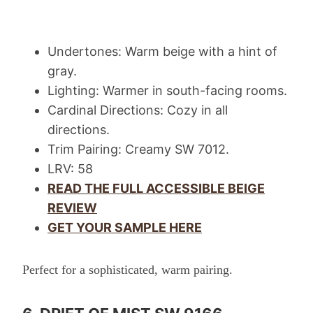
Undertones: Warm beige with a hint of
gray.
Lighting: Warmer in south-facing rooms.
Cardinal Directions: Cozy in all
directions.
Trim Pairing: Creamy SW 7012.
LRV: 58
READ THE FULL ACCESSIBLE BEIGE
REVIEW
GET YOUR SAMPLE HERE
Perfect for a sophisticated, warm pairing.