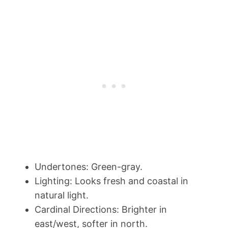
Undertones: Green-gray.
Lighting: Looks fresh and coastal in
natural light.
Cardinal Directions: Brighter in
east/west, softer in north.