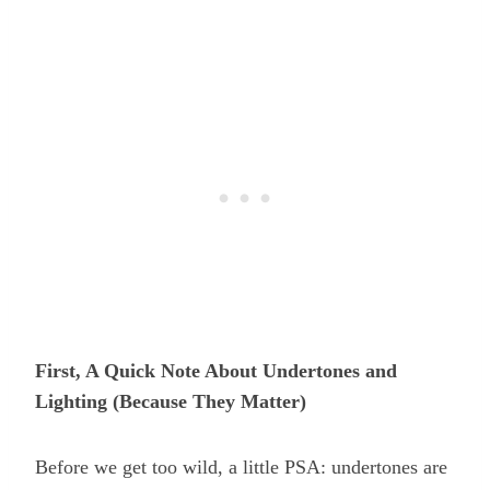
First, A Quick Note About Undertones and
Lighting (Because They Matter)
Before we get too wild, a little PSA: undertones are