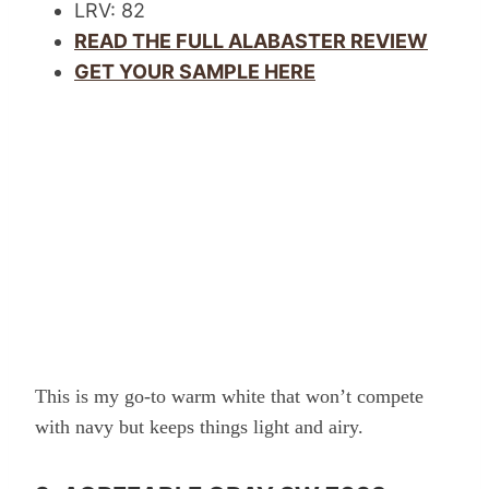
LRV: 82
READ THE FULL ALABASTER REVIEW
GET YOUR SAMPLE HERE
This is my go-to warm white that won’t compete
with navy but keeps things light and airy.