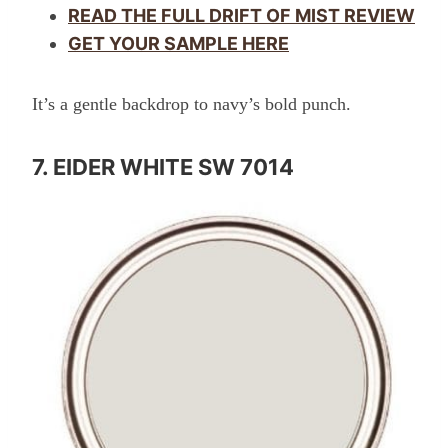
READ THE FULL DRIFT OF MIST REVIEW
GET YOUR SAMPLE HERE
It’s a gentle backdrop to navy’s bold punch.
7. EIDER WHITE SW 7014