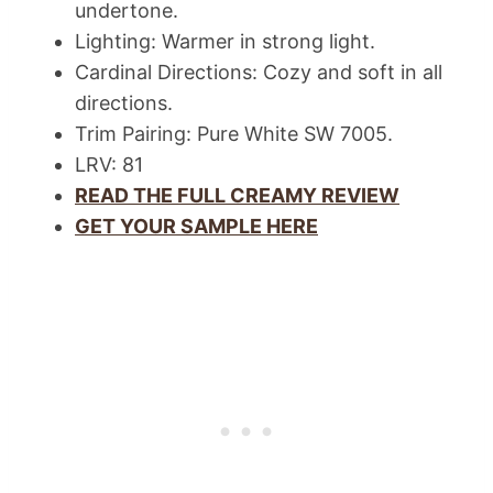
undertone.
Lighting: Warmer in strong light.
Cardinal Directions: Cozy and soft in all
directions.
Trim Pairing: Pure White SW 7005.
LRV: 81
READ THE FULL CREAMY REVIEW
GET YOUR SAMPLE HERE