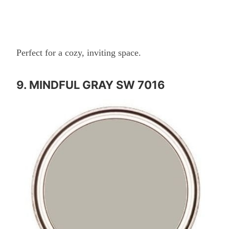
Perfect for a cozy, inviting space.
9. MINDFUL GRAY SW 7016