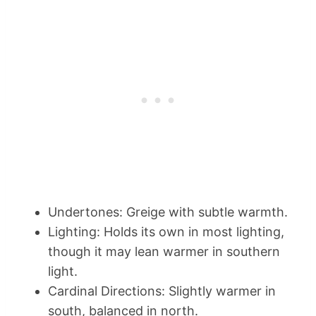
Undertones: Greige with subtle warmth.
Lighting: Holds its own in most lighting,
though it may lean warmer in southern
light.
Cardinal Directions: Slightly warmer in
south, balanced in north.