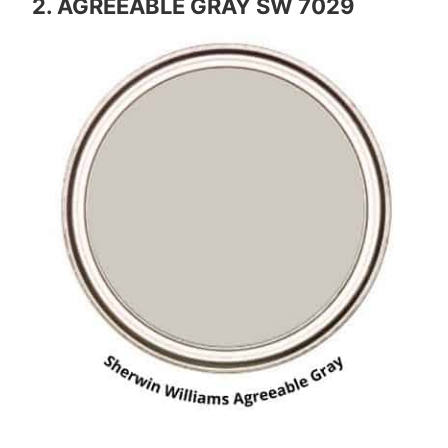
2. AGREEABLE GRAY SW 7029