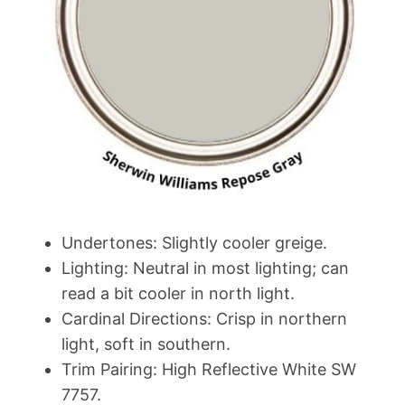
Undertones: Slightly cooler greige.
Lighting: Neutral in most lighting; can
read a bit cooler in north light.
Cardinal Directions: Crisp in northern
light, soft in southern.
Trim Pairing: High Reflective White SW
7757.