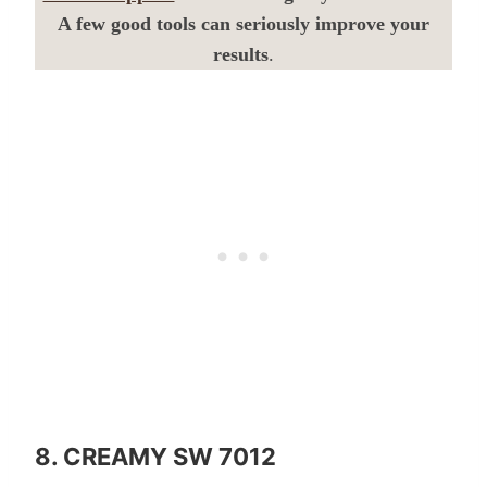
A few good tools can seriously improve your
results
.
8. CREAMY SW 7012