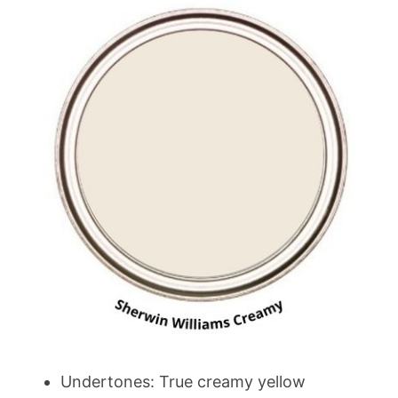
Undertones: True creamy yellow