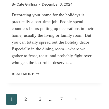
By
Cate Griffing
December 6, 2024
Decorating your home for the holidays is
practically a part-time job. People spend
countless hours putting up decorations in their
home, usually the living or family room. But
you can totally spread out the holiday decor!
Especially in the dining room—where we
gather to feast, toast, and probably fight over
who gets the last roll—deserves…
CHRISTMAS
READ MORE
DINING
ROOM
IDEAS
Page
Next
1
2
3
…
7
navigation
Page