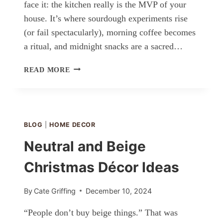
face it: the kitchen really is the MVP of your
house. It’s where sourdough experiments rise
(or fail spectacularly), morning coffee becomes
a ritual, and midnight snacks are a sacred…
KITCHEN
READ MORE
IDEAS
BLOG
|
HOME DECOR
Neutral and Beige
Christmas Décor Ideas
By
Cate Griffing
December 10, 2024
“People don’t buy beige things.” That was