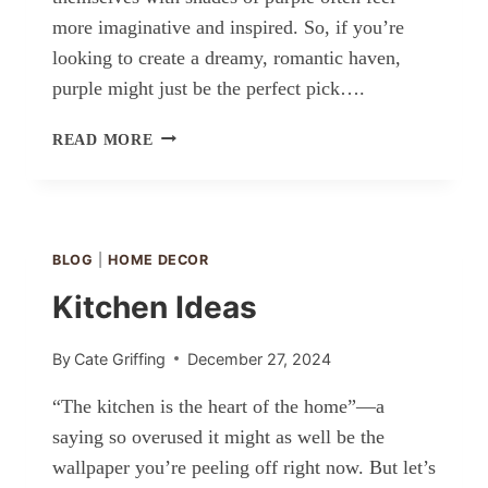
more imaginative and inspired. So, if you’re
looking to create a dreamy, romantic haven,
purple might just be the perfect pick….
ROMANTIC
READ MORE
PURPLE
BEDROOM
IDEAS
BLOG
|
HOME DECOR
Kitchen Ideas
By
Cate Griffing
December 27, 2024
“The kitchen is the heart of the home”—a
saying so overused it might as well be the
wallpaper you’re peeling off right now. But let’s