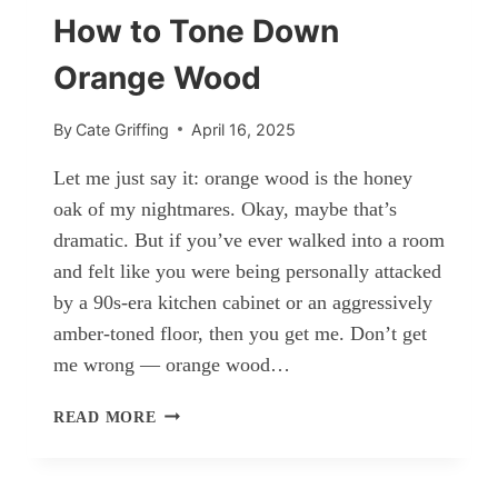
How to Tone Down
Orange Wood
By
Cate Griffing
April 16, 2025
Let me just say it: orange wood is the honey
oak of my nightmares. Okay, maybe that’s
dramatic. But if you’ve ever walked into a room
and felt like you were being personally attacked
by a 90s-era kitchen cabinet or an aggressively
amber-toned floor, then you get me. Don’t get
me wrong — orange wood…
HOW
READ MORE
TO
TONE
DOWN