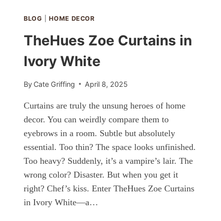
ORANGE
WOOD
BLOG
|
HOME DECOR
TheHues Zoe Curtains in
Ivory White
By
Cate Griffing
April 8, 2025
Curtains are truly the unsung heroes of home
decor. You can weirdly compare them to
eyebrows in a room. Subtle but absolutely
essential. Too thin? The space looks unfinished.
Too heavy? Suddenly, it’s a vampire’s lair. The
wrong color? Disaster. But when you get it
right? Chef’s kiss. Enter TheHues Zoe Curtains
in Ivory White—a…