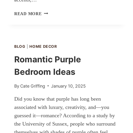
MODERN
READ MORE
RUSTIC
BEDROOM
IDEAS
BLOG
|
HOME DECOR
Romantic Purple
Bedroom Ideas
By
Cate Griffing
January 10, 2025
Did you know that purple has long been
associated with luxury, creativity, and—you
guessed it—romance? According to a study by
the University of Sussex, people who surround
themselves with shades of purple often feel