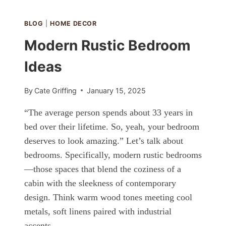
OAK
CABINETS?
BLOG
|
HOME DECOR
Modern Rustic Bedroom
Ideas
By
Cate Griffing
January 15, 2025
“The average person spends about 33 years in
bed over their lifetime. So, yeah, your bedroom
deserves to look amazing.” Let’s talk about
bedrooms. Specifically, modern rustic bedrooms
—those spaces that blend the coziness of a
cabin with the sleekness of contemporary
design. Think warm wood tones meeting cool
metals, soft linens paired with industrial
accents,…