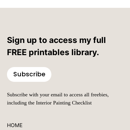
Sign up to access my full
FREE printables library.
Subscribe
Subscribe with your email to access all freebies,
including the Interior Painting Checklist
HOME