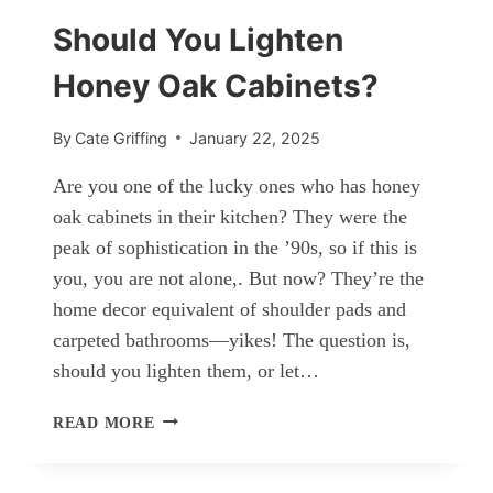
BEDROOM
Should You Lighten
Honey Oak Cabinets?
By
Cate Griffing
January 22, 2025
Are you one of the lucky ones who has honey
oak cabinets in their kitchen? They were the
peak of sophistication in the ’90s, so if this is
you, you are not alone,. But now? They’re the
home decor equivalent of shoulder pads and
carpeted bathrooms—yikes! The question is,
should you lighten them, or let…
SHOULD
READ MORE
YOU
LIGHTEN
HONEY