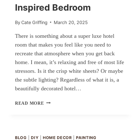
Inspired Bedroom
By
Cate Griffing
March 20, 2025
There is something about a super luxe hotel
room that makes you feel like you need to
recreate that atmosphere when you get back
home. I mean, it’s relaxing and free of most life
stressors. Is it the crisp white sheets? Or maybe
the subtle lighting? Regardless of what it is, a
beautifully decorated hotel…
HOW
READ MORE
TO
CREATE
A
HOTEL-
INSPIRED
BLOG
|
DIY
|
HOME DECOR
|
PAINTING