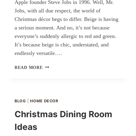
Apple founder Steve Jobs in 1996. Well, Mr.
Jobs, with all due respect, the world of
Christmas décor begs to differ. Beige is having
a serious moment. And no, it’s not because
everyone’s suddenly allergic to red and green.
It’s because beige is chic, understated, and
endlessly versatile….
NEUTRAL
READ MORE
AND
BEIGE
CHRISTMAS
DÉCOR
IDEAS
BLOG
|
HOME DECOR
Christmas Dining Room
Ideas