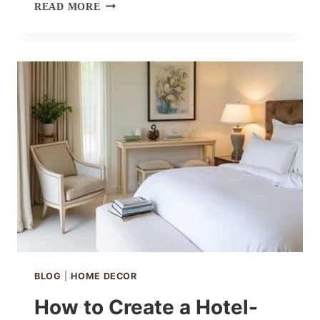
THEHUES
READ MORE
ZOE
CURTAINS
IN
IVORY
WHITE
BLOG
|
HOME DECOR
How to Create a Hotel-