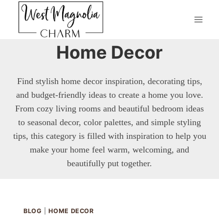
Skip
to
content
Home Decor
Find stylish home decor inspiration, decorating tips,
and budget-friendly ideas to create a home you love.
From cozy living rooms and beautiful bedroom ideas
to seasonal decor, color palettes, and simple styling
tips, this category is filled with inspiration to help you
make your home feel warm, welcoming, and
beautifully put together.
BLOG
|
HOME DECOR