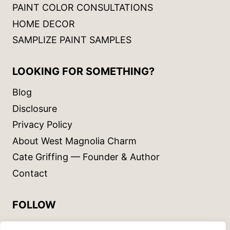
PAINT COLOR CONSULTATIONS
HOME DECOR
SAMPLIZE PAINT SAMPLES
LOOKING FOR SOMETHING?
Blog
Disclosure
Privacy Policy
About West Magnolia Charm
Cate Griffing — Founder & Author
Contact
FOLLOW
Instagram