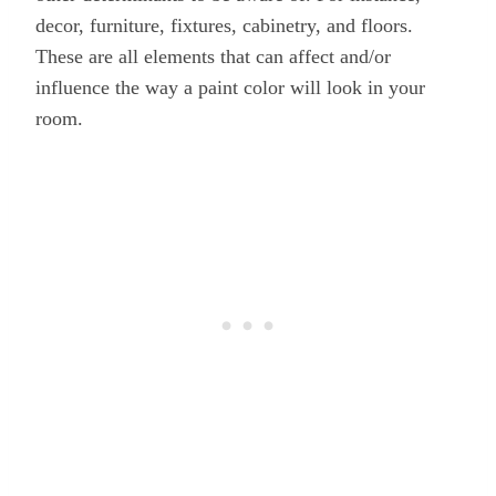
decor, furniture, fixtures, cabinetry, and floors.
These are all elements that can affect and/or
influence the way a paint color will look in your
room.