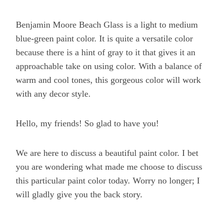
Benjamin Moore Beach Glass is a light to medium
blue-green paint color. It is quite a versatile color
because there is a hint of gray to it that gives it an
approachable take on using color. With a balance of
warm and cool tones, this gorgeous color will work
with any decor style.
Hello, my friends! So glad to have you!
We are here to discuss a beautiful paint color. I bet
you are wondering what made me choose to discuss
this particular paint color today. Worry no longer; I
will gladly give you the back story.