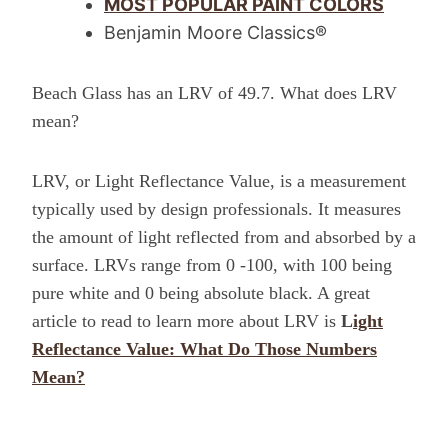
MOST POPULAR PAINT COLORS
Benjamin Moore Classics®
Beach Glass has an LRV of 49.7. What does LRV
mean?
LRV, or Light Reflectance Value, is a measurement
typically used by design professionals. It measures
the amount of light reflected from and absorbed by a
surface. LRVs range from 0 -100, with 100 being
pure white and 0 being absolute black. A great
article to read to learn more about LRV is
L
ight
Reflectance Value: What Do Those Numbers
Mean?