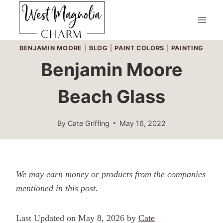
Skip
to
content
BENJAMIN MOORE
|
BLOG
|
PAINT COLORS
|
PAINTING
Benjamin Moore
Beach Glass
By
Cate Griffing
May 16, 2022
We may earn money or products from the companies
mentioned in this post.
Last Updated on May 8, 2026 by
Cate