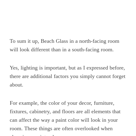
To sum it up, Beach Glass in a north-facing room
will look different than in a south-facing room.
Yes, lighting is important, but as I expressed before,
there are additional factors you simply cannot forget
about.
For example, the color of your decor, furniture,
fixtures, cabinetry, and floors are all elements that
can affect the way a paint color will look in your
room. These things are often overlooked when