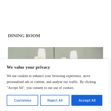
DINING ROOM
We value your privacy
We use cookies to enhance your browsing experience, serve
personalised ads or content, and analyse our traffic. By clicking
"Accept All", you consent to our use of cookies.
Customise
Reject All
Accept All