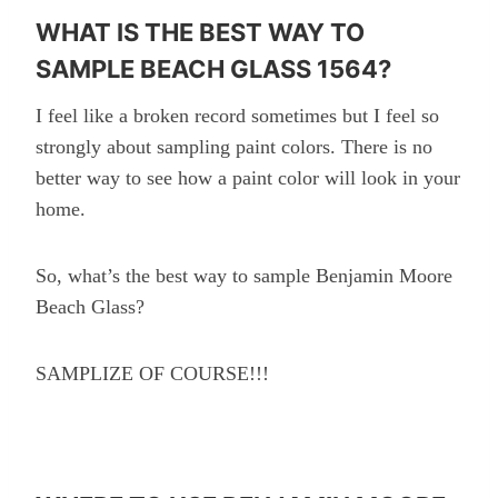
WHAT IS THE BEST WAY TO
SAMPLE BEACH GLASS 1564?
I feel like a broken record sometimes but I feel so
strongly about sampling paint colors. There is no
better way to see how a paint color will look in your
home.
So, what’s the best way to sample Benjamin Moore
Beach Glass?
SAMPLIZE OF COURSE!!!