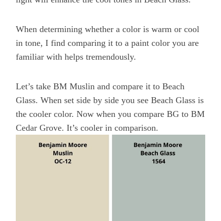
When determining whether a color is warm or cool
in tone, I find comparing it to a paint color you are
familiar with helps tremendously.
Let’s take BM Muslin and compare it to Beach
Glass. When set side by side you see Beach Glass is
the cooler color. Now when you compare BG to BM
Cedar Grove. It’s cooler in comparison.