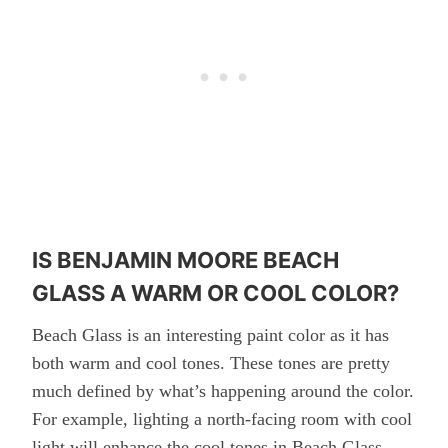
IS BENJAMIN MOORE BEACH
GLASS A WARM OR COOL COLOR?
Beach Glass is an interesting paint color as it has
both warm and cool tones. These tones are pretty
much defined by what’s happening around the color.
For example, lighting a north-facing room with cool
light will enhance the cool tones in Beach Glass.