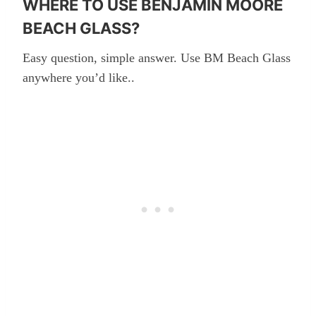
WHERE TO USE BENJAMIN MOORE
BEACH GLASS?
Easy question, simple answer. Use BM Beach Glass
anywhere you’d like..