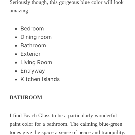
Seriously though, this gorgeous blue color will look
amazing
Bedroom
Dining room
Bathroom
Exterior
Living Room
Entryway
Kitchen Islands
BATHROOM
I find Beach Glass to be a particularly wonderful
paint color for a bathroom. The calming blue-green
tones give the space a sense of peace and tranquility.