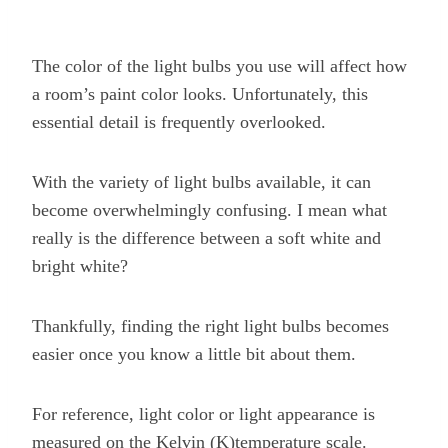
The color of the light bulbs you use will affect how
a room’s paint color looks. Unfortunately, this
essential detail is frequently overlooked.
With the variety of light bulbs available, it can
become overwhelmingly confusing. I mean what
really is the difference between a soft white and
bright white?
Thankfully, finding the right light bulbs becomes
easier once you know a little bit about them.
For reference, light color or light appearance is
measured on the Kelvin (K)temperature scale.