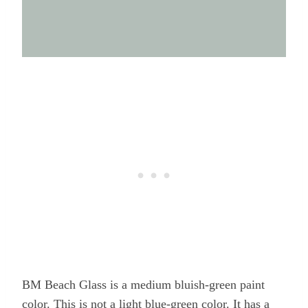
BM Beach Glass is a medium bluish-green paint
color. This is not a light blue-green color. It has a