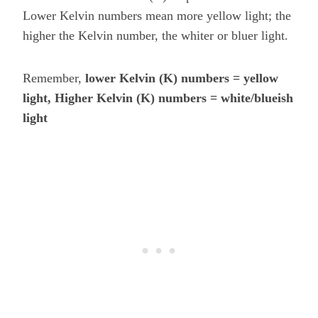
Lower Kelvin numbers mean more yellow light; the
higher the Kelvin number, the whiter or bluer light.
Remember,
lower Kelvin (K) numbers = yellow
light, Higher Kelvin (K) numbers = white/blueish
light