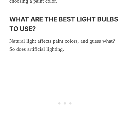
choosing a paint color.
WHAT ARE THE BEST LIGHT BULBS
TO USE?
Natural light affects paint colors, and guess what?
So does artificial lighting.