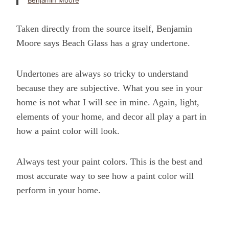
Benjamin Moore
Taken directly from the source itself, Benjamin
Moore says Beach Glass has a gray undertone.
Undertones are always so tricky to understand
because they are subjective. What you see in your
home is not what I will see in mine. Again, light,
elements of your home, and decor all play a part in
how a paint color will look.
Always test your paint colors. This is the best and
most accurate way to see how a paint color will
perform in your home.