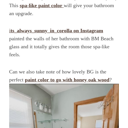
This
spa-like paint color
will give your bathroom
an upgrade.
i
ts_always_sunny_in_corolla on Instagram
painted the walls of her bathroom with BM Beach
glass and it totally gives the room those spa-like
feels.
Can we also take note of how lovely BG is the
perfect
paint color to go with honey oak wood
?