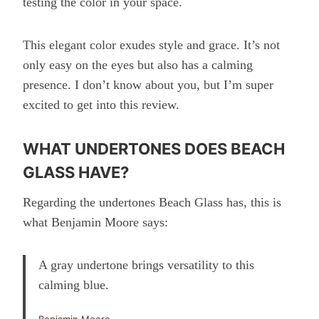
testing the color in your space.
This elegant color exudes style and grace. It’s not
only easy on the eyes but also has a calming
presence. I don’t know about you, but I’m super
excited to get into this review.
WHAT UNDERTONES DOES BEACH
GLASS HAVE?
Regarding the undertones Beach Glass has, this is
what Benjamin Moore says:
A gray undertone brings versatility to this
calming blue.