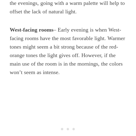
the evenings, going with a warm palette will help to
offset the lack of natural light.
West-facing rooms
– Early evening is when West-
facing rooms have the most favorable light. Warmer
tones might seem a bit strong because of the red-
orange tones the light gives off. However, if the
main use of the room is in the mornings, the colors
won’t seem as intense.