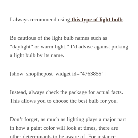
I always recommend using
this type of light bulb
.
Be cautious of the light bulb names such as
“daylight” or warm light.” I’d advise against picking
a light bulb by its name.
[show_shopthepost_widget id=”4763855″]
Instead, always check the package for actual facts.
This allows you to choose the best bulb for you.
Don’t forget, as much as lighting plays a major part
in how a paint color will look at times, there are
other determinants to be aware of. For instance,