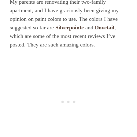
My parents are renovating their two-family
apartment, and I have graciously been giving my
opinion on paint colors to use. The colors I have
suggested so far are
Silverpointe
and
Dovetail
,
which are some of the most recent reviews I’ve
posted. They are such amazing colors.