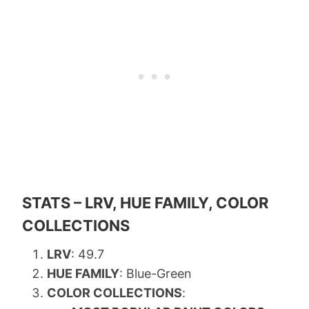
STATS – LRV, HUE FAMILY, COLOR
COLLECTIONS
LRV
: 49.7
HUE FAMILY
: Blue-Green
COLOR COLLECTIONS
: