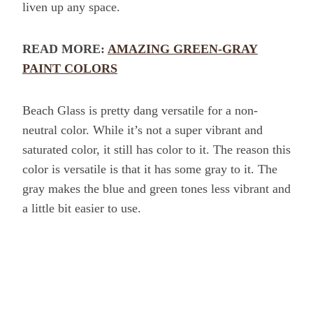
liven up any space.
READ MORE:
AMAZING GREEN-GRAY
PAINT COLORS
Beach Glass is pretty dang versatile for a non-
neutral color. While it’s not a super vibrant and
saturated color, it still has color to it. The reason this
color is versatile is that it has some gray to it. The
gray makes the blue and green tones less vibrant and
a little bit easier to use.