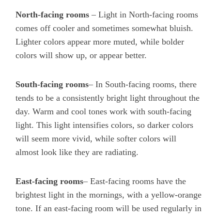
North-facing rooms
– Light in North-facing rooms
comes off cooler and sometimes somewhat bluish.
Lighter colors appear more muted, while bolder
colors will show up, or appear better.
South-facing rooms
– In South-facing rooms, there
tends to be a consistently bright light throughout the
day. Warm and cool tones work with south-facing
light. This light intensifies colors, so darker colors
will seem more vivid, while softer colors will
almost look like they are radiating.
East-facing rooms
– East-facing rooms have the
brightest light in the mornings, with a yellow-orange
tone. If an east-facing room will be used regularly in