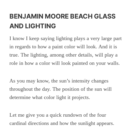
BENJAMIN MOORE BEACH GLASS
AND LIGHTING
I know I keep saying lighting plays a very large part
in regards to how a paint color will look. And it is
true. The lighting, among other details, will play a
role in how a color will look painted on your walls.
As you may know, the sun’s intensity changes
throughout the day. The position of the sun will
determine what color light it projects.
Let me give you a quick rundown of the four
cardinal directions and how the sunlight appears.