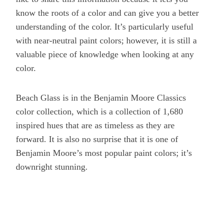
know the roots of a color and can give you a better
understanding of the color. It’s particularly useful
with near-neutral paint colors; however, it is still a
valuable piece of knowledge when looking at any
color.
Beach Glass is in the Benjamin Moore Classics
color collection, which is a collection of 1,680
inspired hues that are as timeless as they are
forward. It is also no surprise that it is one of
Benjamin Moore’s most popular paint colors; it’s
downright stunning.