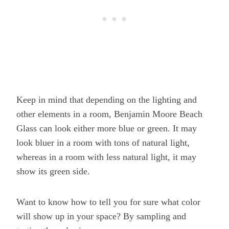
Keep in mind that depending on the lighting and
other elements in a room, Benjamin Moore Beach
Glass can look either more blue or green. It may
look bluer in a room with tons of natural light,
whereas in a room with less natural light, it may
show its green side.
Want to know how to tell you for sure what color
will show up in your space? By sampling and