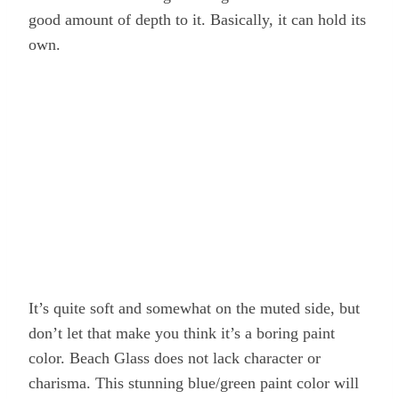
good amount of depth to it. Basically, it can hold its
own.
It’s quite soft and somewhat on the muted side, but
don’t let that make you think it’s a boring paint
color. Beach Glass does not lack character or
charisma. This stunning blue/green paint color will