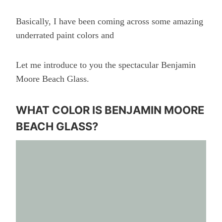
Basically, I have been coming across some amazing
underrated paint colors and
Let me introduce to you the spectacular Benjamin
Moore Beach Glass.
WHAT COLOR IS BENJAMIN MOORE
BEACH GLASS?