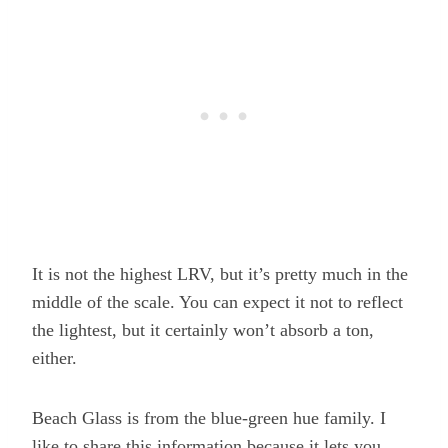
It is not the highest LRV, but it’s pretty much in the
middle of the scale. You can expect it not to reflect
the lightest, but it certainly won’t absorb a ton,
either.
Beach Glass is from the blue-green hue family. I
like to share this information because it lets you