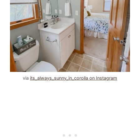
via
its_always_sunny_in_corolla on Instagram