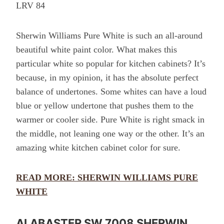
LRV 84
Sherwin Williams Pure White is such an all-around
beautiful white paint color. What makes this
particular white so popular for kitchen cabinets? It’s
because, in my opinion, it has the absolute perfect
balance of undertones. Some whites can have a loud
blue or yellow undertone that pushes them to the
warmer or cooler side. Pure White is right smack in
the middle, not leaning one way or the other. It’s an
amazing white kitchen cabinet color for sure.
READ MORE: SHERWIN WILLIAMS PURE
WHITE
ALABASTER SW 7008 SHERWIN