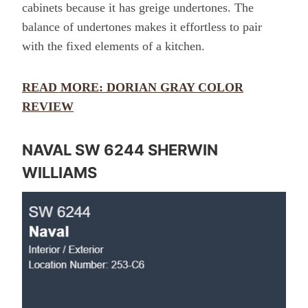
cabinets because it has greige undertones. The
balance of undertones makes it effortless to pair
with the fixed elements of a kitchen.
READ MORE: DORIAN GRAY COLOR
REVIEW
NAVAL SW 6244 SHERWIN
WILLIAMS