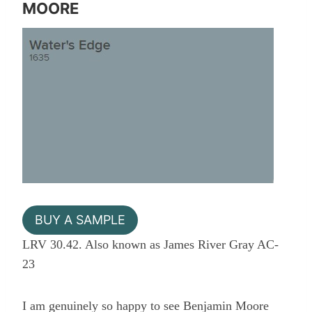
MOORE
BUY A SAMPLE
LRV 30.42. Also known as James River Gray AC-
23
I am genuinely so happy to see Benjamin Moore