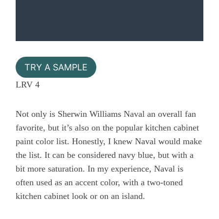
TRY A SAMPLE
LRV 4
Not only is Sherwin Williams Naval an overall fan
favorite, but it’s also on the popular kitchen cabinet
paint color list. Honestly, I knew Naval would make
the list. It can be considered navy blue, but with a
bit more saturation. In my experience, Naval is
often used as an accent color, with a two-toned
kitchen cabinet look or on an island.