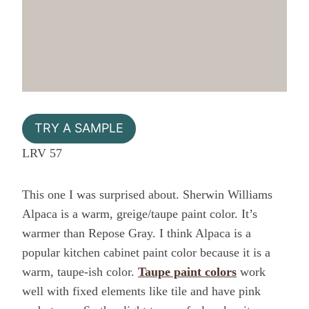
TRY A SAMPLE
LRV 57
This one I was surprised about. Sherwin Williams
Alpaca is a warm, greige/taupe paint color. It’s
warmer than Repose Gray. I think Alpaca is a
popular kitchen cabinet paint color because it is a
warm, taupe-ish color.
Taupe paint colors
work
well with fixed elements like tile and have pink