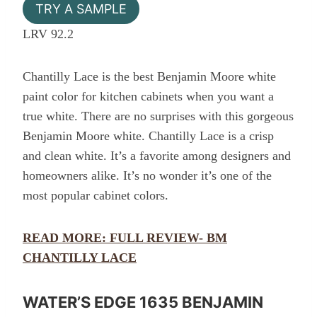
TRY A SAMPLE
LRV 92.2
Chantilly Lace is the best Benjamin Moore white
paint color for kitchen cabinets when you want a
true white. There are no surprises with this gorgeous
Benjamin Moore white. Chantilly Lace is a crisp
and clean white. It’s a favorite among designers and
homeowners alike. It’s no wonder it’s one of the
most popular cabinet colors.
READ MORE: FULL REVIEW- BM
CHANTILLY LACE
WATER’S EDGE 1635 BENJAMIN