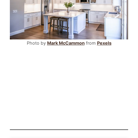
Photo by
Mark McCammon
from
Pexels