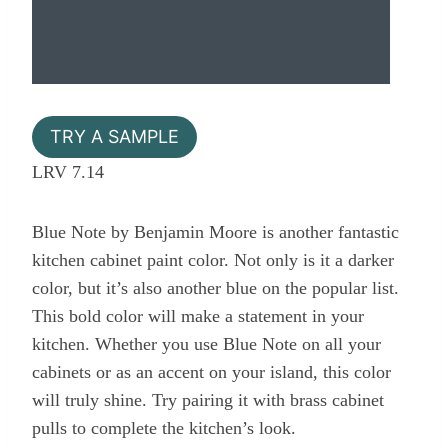
TRY A SAMPLE
LRV 7.14
Blue Note by Benjamin Moore is another fantastic
kitchen cabinet paint color. Not only is it a darker
color, but it’s also another blue on the popular list.
This bold color will make a statement in your
kitchen. Whether you use Blue Note on all your
cabinets or as an accent on your island, this color
will truly shine. Try pairing it with brass cabinet
pulls to complete the kitchen’s look.