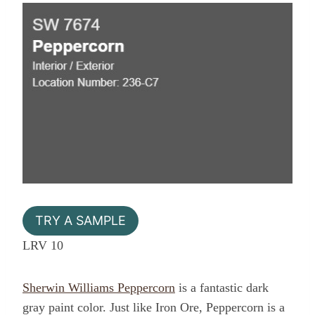
TRY A SAMPLE
LRV 10
Sherwin Williams Peppercorn
is a fantastic dark
gray paint color. Just like Iron Ore, Peppercorn is a