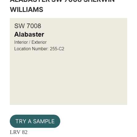
WILLIAMS
TRY A SAMPLE
LRV 82