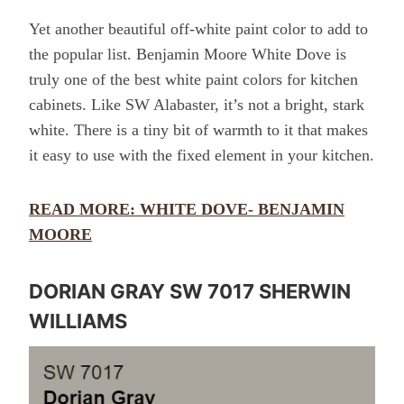
Yet another beautiful off-white paint color to add to
the popular list. Benjamin Moore White Dove is
truly one of the best white paint colors for kitchen
cabinets. Like SW Alabaster, it’s not a bright, stark
white. There is a tiny bit of warmth to it that makes
it easy to use with the fixed element in your kitchen.
READ MORE: WHITE DOVE- BENJAMIN
MOORE
DORIAN GRAY SW 7017 SHERWIN
WILLIAMS