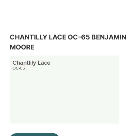
CHANTILLY LACE OC-65 BENJAMIN
MOORE