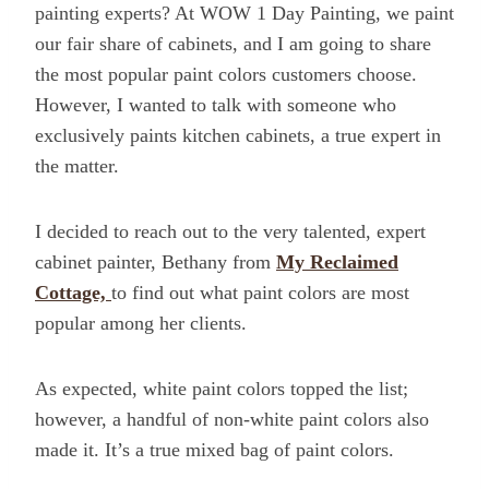
painting experts? At WOW 1 Day Painting, we paint
our fair share of cabinets, and I am going to share
the most popular paint colors customers choose.
However, I wanted to talk with someone who
exclusively paints kitchen cabinets, a true expert in
the matter.
I decided to reach out to the very talented, expert
cabinet painter, Bethany from
My Reclaimed
Cottage,
to find out what paint colors are most
popular among her clients.
As expected, white paint colors topped the list;
however, a handful of non-white paint colors also
made it. It’s a true mixed bag of paint colors.