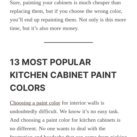
Sure, painting your cabinets is much cheaper than
replacing them, but if you choose the wrong color,
you’ll end up repainting them. Not only is this more
time, but it’s also more money.
13 MOST POPULAR
KITCHEN CABINET PAINT
COLORS
Choosing a paint color
for interior walls is
undoubtedly difficult. We know it’s no easy task.
And choosing a paint color for kitchen cabinets is
no different. No one wants to deal with the
frustration and headache that can come from picking