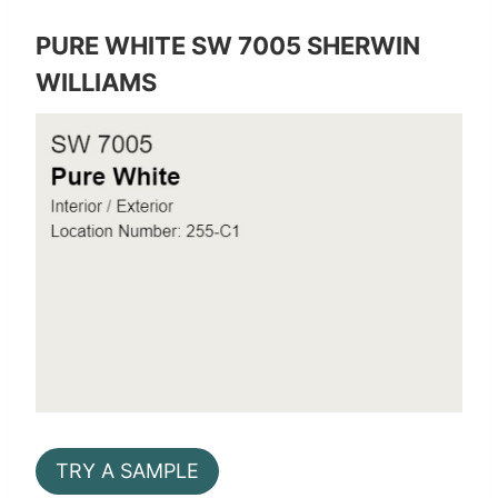
PURE WHITE SW 7005 SHERWIN
WILLIAMS
TRY A SAMPLE