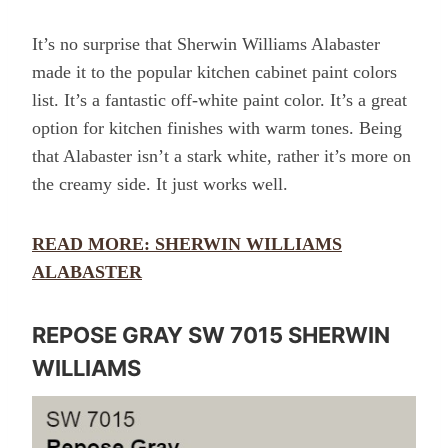
It’s no surprise that Sherwin Williams Alabaster
made it to the popular kitchen cabinet paint colors
list. It’s a fantastic off-white paint color. It’s a great
option for kitchen finishes with warm tones. Being
that Alabaster isn’t a stark white, rather it’s more on
the creamy side. It just works well.
READ MORE: SHERWIN WILLIAMS
ALABASTER
REPOSE GRAY SW 7015 SHERWIN
WILLIAMS