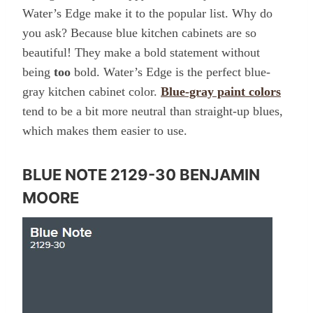
Water’s Edge make it to the popular list. Why do
you ask? Because blue kitchen cabinets are so
beautiful! They make a bold statement without
being
too
bold. Water’s Edge is the perfect blue-
gray kitchen cabinet color.
Blue-gray paint colors
tend to be a bit more neutral than straight-up blues,
which makes them easier to use.
BLUE NOTE 2129-30 BENJAMIN
MOORE