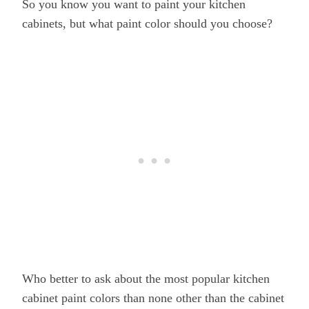
So you know you want to paint your kitchen
cabinets, but what paint color should you choose?
Who better to ask about the most popular kitchen
cabinet paint colors than none other than the cabinet