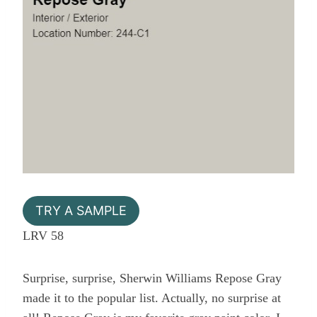
TRY A SAMPLE
LRV 58
Surprise, surprise, Sherwin Williams Repose Gray
made it to the popular list. Actually, no surprise at