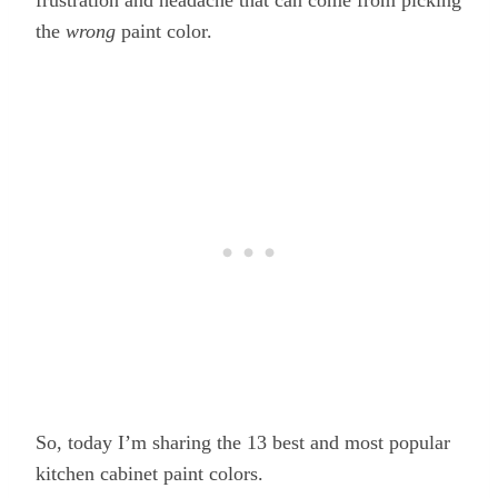
the
wrong
paint color.
So, today I’m sharing the 13 best and most popular
kitchen cabinet paint colors.