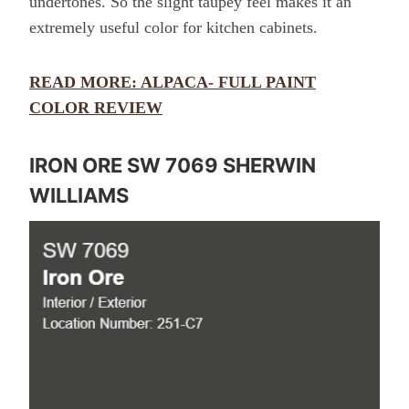
undertones. So the slight taupey feel makes it an
extremely useful color for kitchen cabinets.
READ MORE: ALPACA- FULL PAINT
COLOR REVIEW
IRON ORE SW 7069 SHERWIN
WILLIAMS