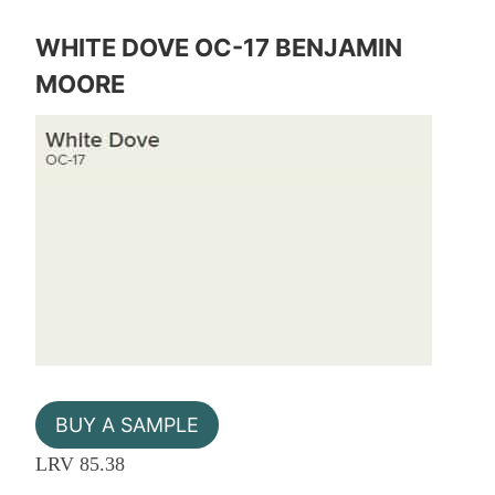
WHITE DOVE OC-17 BENJAMIN
MOORE
BUY A SAMPLE
LRV 85.38