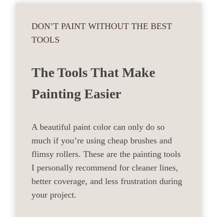
DON’T PAINT WITHOUT THE BEST
TOOLS
The Tools That Make
Painting Easier
A beautiful paint color can only do so
much if you’re using cheap brushes and
flimsy rollers. These are the painting tools
I personally recommend for cleaner lines,
better coverage, and less frustration during
your project.