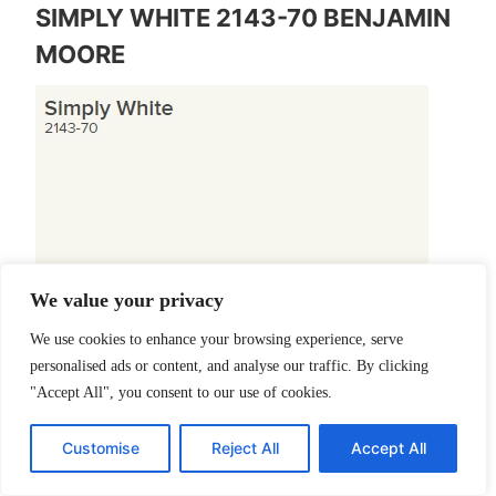
SIMPLY WHITE 2143-70 BENJAMIN
MOORE
We value your privacy
We use cookies to enhance your browsing experience, serve
personalised ads or content, and analyse our traffic. By clicking
TRY A SAMPLE
"Accept All", you consent to our use of cookies.
LRV 91.7
Customise
Reject All
Accept All
Guess white, I mean what? We have another popular