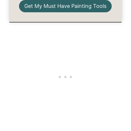
Get My Must Have Painting Tools