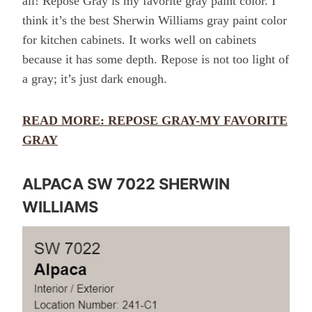
all! Repose Gray is my favorite gray paint color. I
think it’s the best Sherwin Williams gray paint color
for kitchen cabinets. It works well on cabinets
because it has some depth. Repose is not too light of
a gray; it’s just dark enough.
READ MORE: REPOSE GRAY-MY FAVORITE
GRAY
ALPACA SW 7022 SHERWIN
WILLIAMS