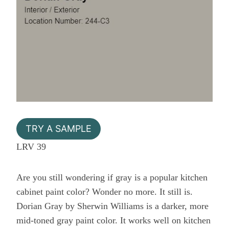
TRY A SAMPLE
LRV 39
Are you still wondering if gray is a popular kitchen
cabinet paint color? Wonder no more. It still is.
Dorian Gray by Sherwin Williams is a darker, more
mid-toned gray paint color. It works well on kitchen