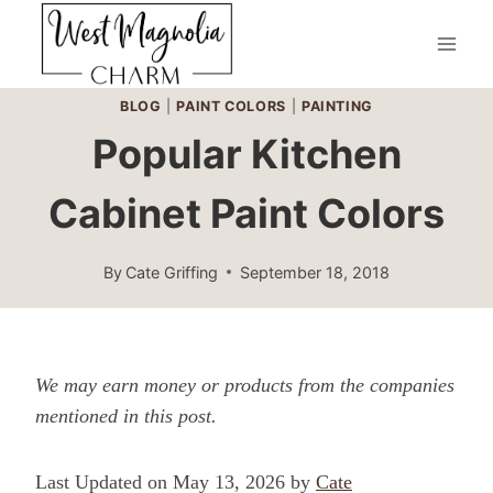
Skip
to
content
BLOG
|
PAINT COLORS
|
PAINTING
Popular Kitchen
Cabinet Paint Colors
By
Cate Griffing
September 18, 2018
We may earn money or products from the companies
mentioned in this post.
Last Updated on May 13, 2026 by
Cate