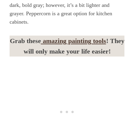
dark, bold gray; however, it’s a bit lighter and
grayer. Peppercorn is a great option for kitchen
cabinets.
Grab these
amazing painting tools
! They
will only make your life easier!