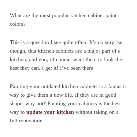
What are the most popular kitchen cabinet paint
colors?
This is a question I see quite often. It’s no surprise,
though, that kitchen cabinets are a major part of a
kitchen, and you, of course, want them to look the
best they can. I get it! I’ve been there.
Painting your outdated kitchen cabinets is a fantastic
way to give them a new life. If they are in good
shape, why not? Painting your cabinets is the best
way to
update your kitchen
without taking on a
full renovation.