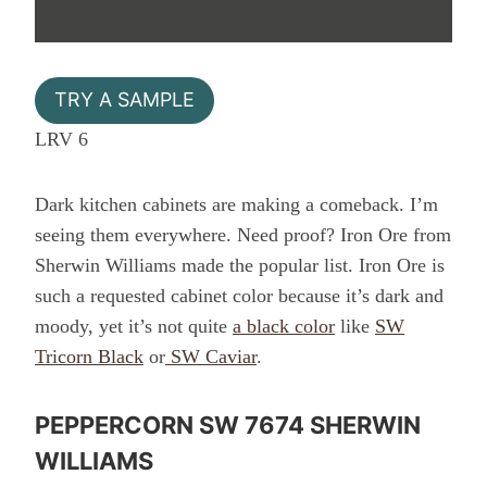
TRY A SAMPLE
LRV 6
Dark kitchen cabinets are making a comeback. I’m
seeing them everywhere. Need proof? Iron Ore from
Sherwin Williams made the popular list. Iron Ore is
such a requested cabinet color because it’s dark and
moody, yet it’s not quite
a black color
like
SW
Tricorn Black
or
SW Caviar
.
PEPPERCORN SW 7674 SHERWIN
WILLIAMS