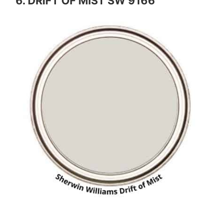
6. DRIFT OF MIST SW 9166