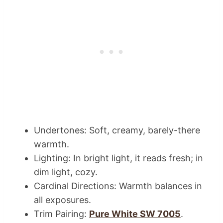
Undertones: Soft, creamy, barely-there
warmth.
Lighting: In bright light, it reads fresh; in
dim light, cozy.
Cardinal Directions: Warmth balances in
all exposures.
Trim Pairing:
Pure White SW 7005
.