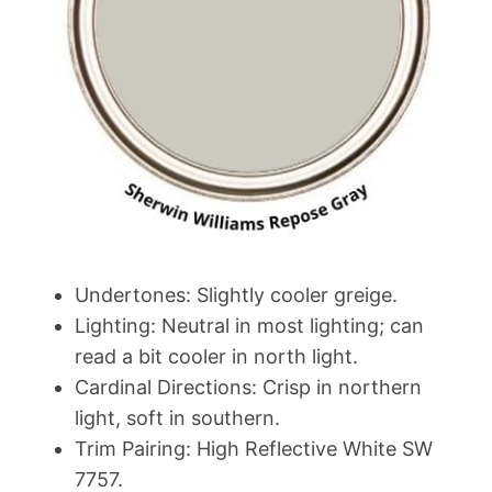
Undertones: Slightly cooler greige.
Lighting: Neutral in most lighting; can
read a bit cooler in north light.
Cardinal Directions: Crisp in northern
light, soft in southern.
Trim Pairing: High Reflective White SW
7757.