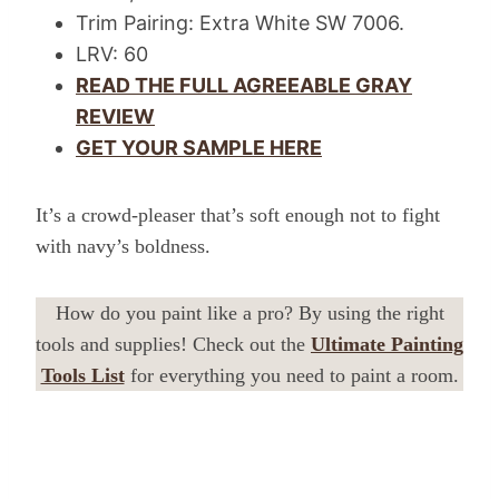
Trim Pairing: Extra White SW 7006.
LRV: 60
READ THE FULL AGREEABLE GRAY
REVIEW
GET YOUR SAMPLE HERE
It’s a crowd-pleaser that’s soft enough not to fight
with navy’s boldness.
How do you paint like a pro? By using the right
tools and supplies! Check out the
Ultimate Painting
Tools List
for everything you need to paint a room.