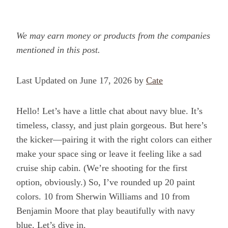
We may earn money or products from the companies
mentioned in this post.
Last Updated on June 17, 2026 by
Cate
Hello! Let’s have a little chat about navy blue. It’s
timeless, classy, and just plain gorgeous. But here’s
the kicker—pairing it with the right colors can either
make your space sing or leave it feeling like a sad
cruise ship cabin. (We’re shooting for the first
option, obviously.) So, I’ve rounded up 20 paint
colors. 10 from Sherwin Williams and 10 from
Benjamin Moore that play beautifully with navy
blue. Let’s dive in.