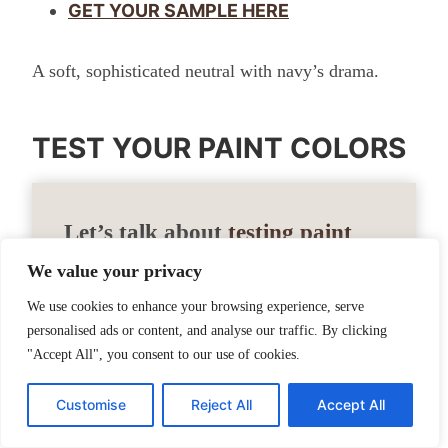
GET YOUR SAMPLE HERE
A soft, sophisticated neutral with navy’s drama.
TEST YOUR PAINT COLORS
Let’s talk about
testing paint
samples
.
We value your privacy
We use cookies to enhance your browsing experience, serve
Before committing to a paint color, I highly
personalised ads or content, and analyse our traffic. By clicking
"Accept All", you consent to our use of cookies.
recommend testing it in your own home
first. Lighting can completely change how
Customise
Reject All
Accept All
a color looks. I love using Samplize peel-
and-stick samples because they’re mess-