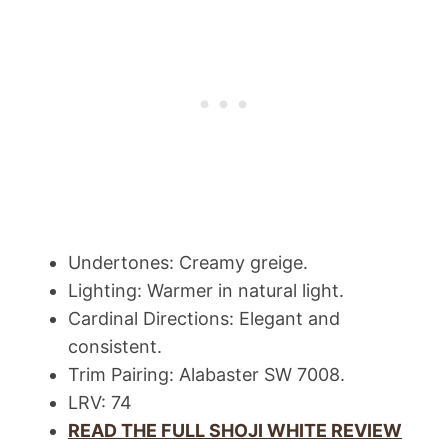
Undertones: Creamy greige.
Lighting: Warmer in natural light.
Cardinal Directions: Elegant and
consistent.
Trim Pairing: Alabaster SW 7008.
LRV: 74
READ THE FULL SHOJI WHITE REVIEW