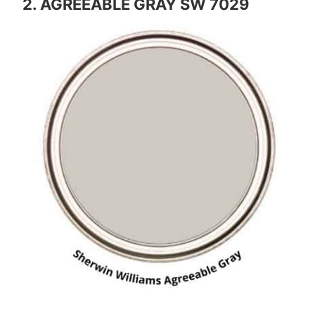
2. AGREEABLE GRAY SW 7029