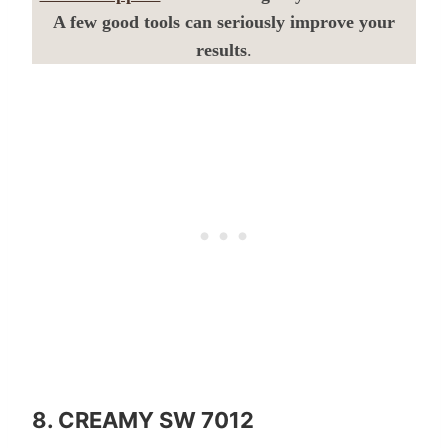
A few good tools can seriously improve your
results
.
8. CREAMY SW 7012