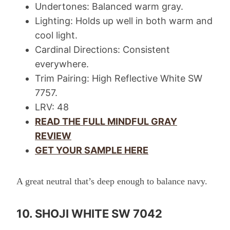
Undertones: Balanced warm gray.
Lighting: Holds up well in both warm and
cool light.
Cardinal Directions: Consistent
everywhere.
Trim Pairing: High Reflective White SW
7757.
LRV: 48
READ THE FULL MINDFUL GRAY
REVIEW
GET YOUR SAMPLE HERE
A great neutral that’s deep enough to balance navy.
10. SHOJI WHITE SW 7042