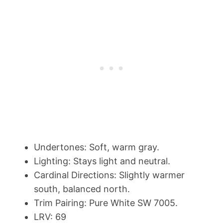
Undertones: Soft, warm gray.
Lighting: Stays light and neutral.
Cardinal Directions: Slightly warmer
south, balanced north.
Trim Pairing: Pure White SW 7005.
LRV: 69