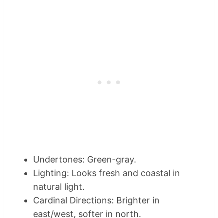
Undertones: Green-gray.
Lighting: Looks fresh and coastal in
natural light.
Cardinal Directions: Brighter in
east/west, softer in north.