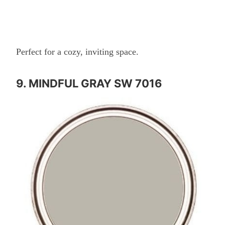
Perfect for a cozy, inviting space.
9. MINDFUL GRAY SW 7016