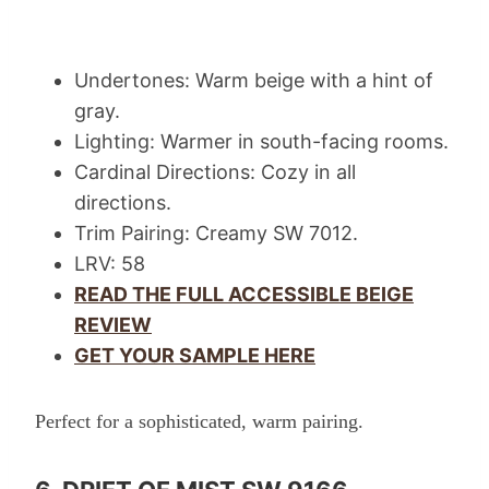
Undertones: Warm beige with a hint of
gray.
Lighting: Warmer in south-facing rooms.
Cardinal Directions: Cozy in all
directions.
Trim Pairing: Creamy SW 7012.
LRV: 58
READ THE FULL ACCESSIBLE BEIGE
REVIEW
GET YOUR SAMPLE HERE
Perfect for a sophisticated, warm pairing.