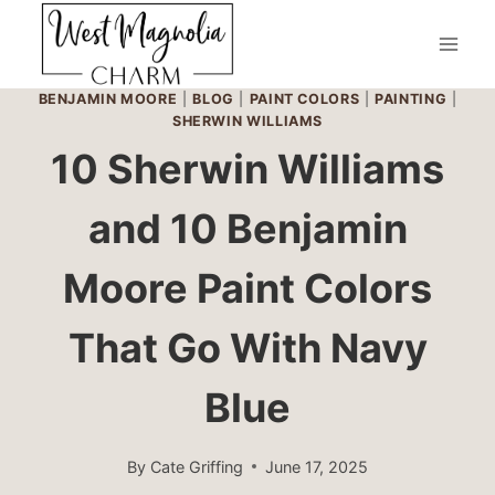
Skip
to
content
BENJAMIN MOORE
|
BLOG
|
PAINT COLORS
|
PAINTING
|
SHERWIN WILLIAMS
10 Sherwin Williams
and 10 Benjamin
Moore Paint Colors
That Go With Navy
Blue
By
Cate Griffing
June 17, 2025