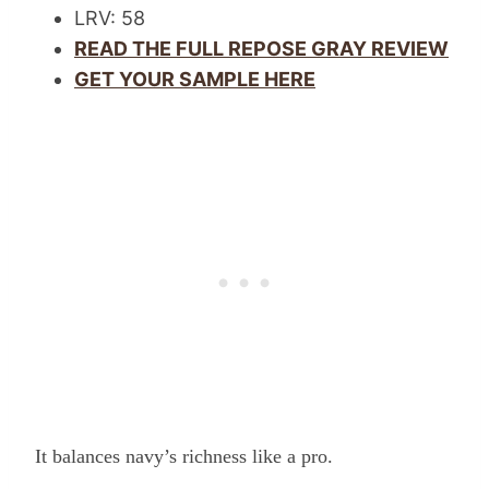
LRV: 58
READ THE FULL REPOSE GRAY REVIEW
GET YOUR SAMPLE HERE
It balances navy’s richness like a pro.