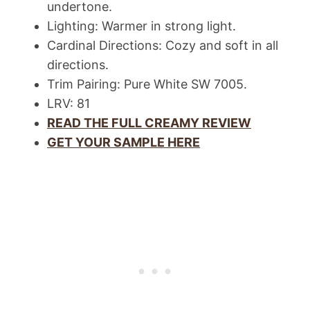
undertone.
Lighting: Warmer in strong light.
Cardinal Directions: Cozy and soft in all
directions.
Trim Pairing: Pure White SW 7005.
LRV: 81
READ THE FULL CREAMY REVIEW
GET YOUR SAMPLE HERE