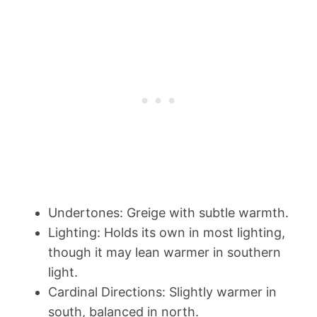
Undertones: Greige with subtle warmth.
Lighting: Holds its own in most lighting,
though it may lean warmer in southern
light.
Cardinal Directions: Slightly warmer in
south, balanced in north.