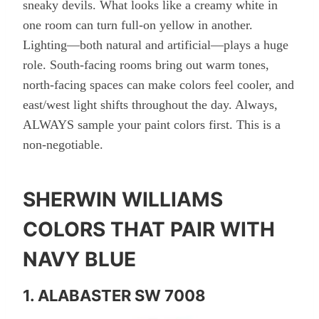
sneaky devils. What looks like a creamy white in
one room can turn full-on yellow in another.
Lighting—both natural and artificial—plays a huge
role. South-facing rooms bring out warm tones,
north-facing spaces can make colors feel cooler, and
east/west light shifts throughout the day. Always,
ALWAYS sample your paint colors first. This is a
non-negotiable.
SHERWIN WILLIAMS
COLORS THAT PAIR WITH
NAVY BLUE
1. ALABASTER SW 7008