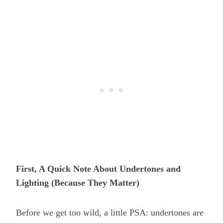
First, A Quick Note About Undertones and
Lighting (Because They Matter)
Before we get too wild, a little PSA: undertones are