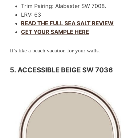
Trim Pairing: Alabaster SW 7008.
LRV: 63
READ THE FULL SEA SALT REVIEW
GET YOUR SAMPLE HERE
It’s like a beach vacation for your walls.
5. ACCESSIBLE BEIGE SW 7036