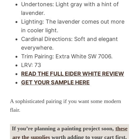
Undertones: Light gray with a hint of
lavender.
Lighting: The lavender comes out more
in cooler light.
Cardinal Directions: Soft and elegant
everywhere.
Trim Pairing: Extra White SW 7006.
LRV: 73
READ THE FULL EIDER WHITE REVIEW
GET YOUR SAMPLE HERE
A sophisticated pairing if you want some modern
flair.
If you’re planning a painting project soon,
these
are the supplies
worth adding to your cart first.