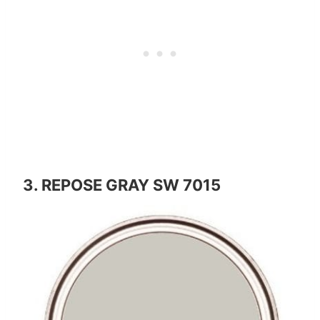
3. REPOSE GRAY SW 7015