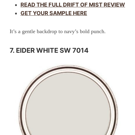
READ THE FULL DRIFT OF MIST REVIEW
GET YOUR SAMPLE HERE
It’s a gentle backdrop to navy’s bold punch.
7. EIDER WHITE SW 7014