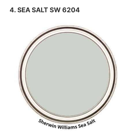
4. SEA SALT SW 6204