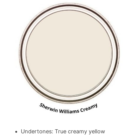
Undertones: True creamy yellow