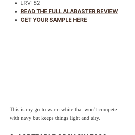
LRV: 82
READ THE FULL ALABASTER REVIEW
GET YOUR SAMPLE HERE
This is my go-to warm white that won’t compete
with navy but keeps things light and airy.