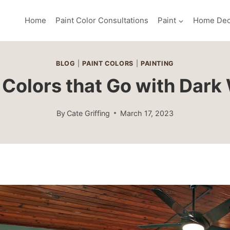
Home
Paint Color Consultations
Paint
Home Dec
BLOG
|
PAINT COLORS
|
PAINTING
 Colors that Go with Dar
By
Cate Griffing
March 17, 2023