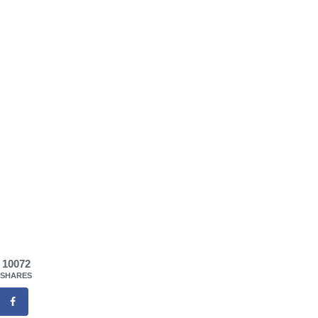
10072
SHARES