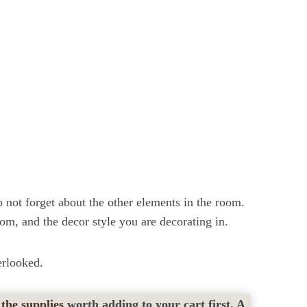
not forget about the other elements in the room.
oom, and the decor style you are decorating in.
erlooked.
 the supplies
worth adding to your cart first. A