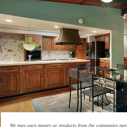
We may earn money or products from the companies ment