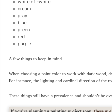
white off-white
cream
gray
blue
green
red
purple
A few things to keep in mind.
When choosing a paint color to work with dark wood, do 
For instance, the lighting and cardinal direction of the r
These things still have a prevalence and shouldn’t be ov
If you’re planning a painting project soon,
these are