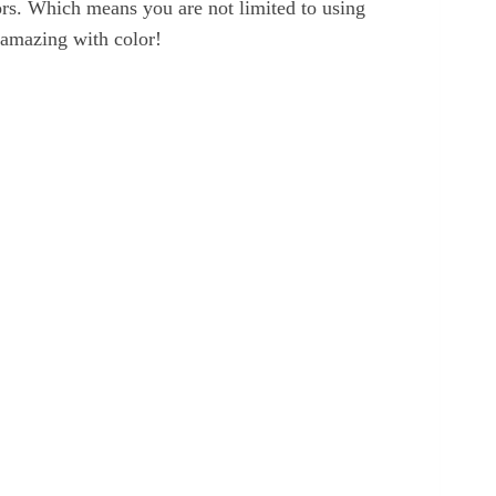
lors. Which means you are not limited to using
 amazing with color!