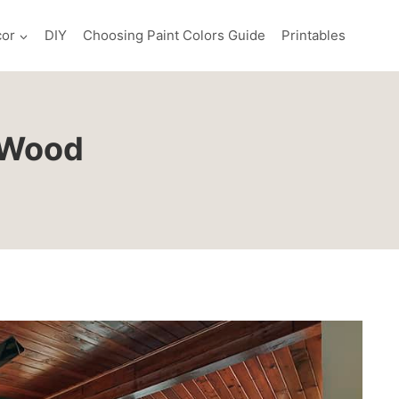
or
DIY
Choosing Paint Colors Guide
Printables
k Wood