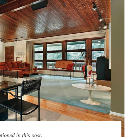
ioned in this post.