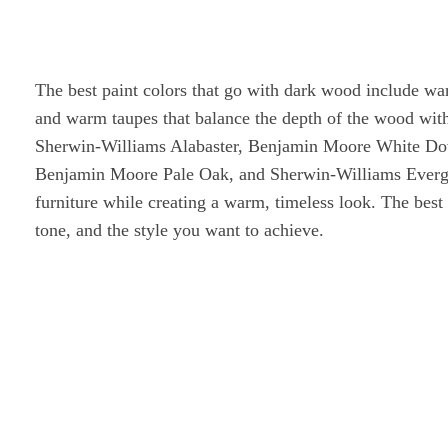
The best paint colors that go with dark wood include war
and warm taupes that balance the depth of the wood wit
Sherwin-Williams Alabaster, Benjamin Moore White Dov
Benjamin Moore Pale Oak, and Sherwin-Williams Evergr
furniture while creating a warm, timeless look. The bes
tone, and the style you want to achieve.