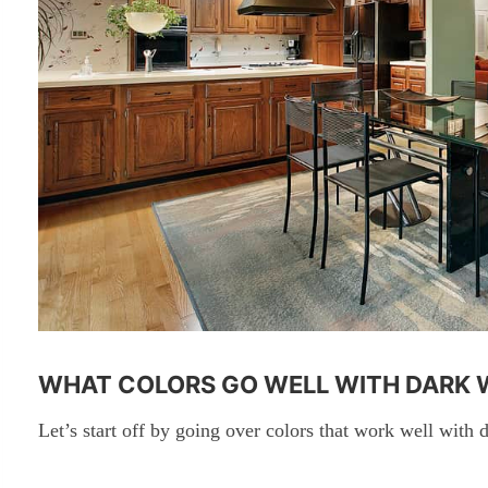
WHAT COLORS GO WELL WITH DARK
Let’s start off by going over colors that work well with d