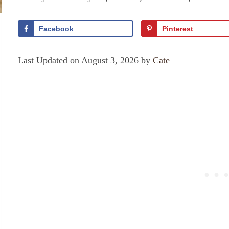
Facebook
Pinterest
Last Updated on August 3, 2026 by
Cate