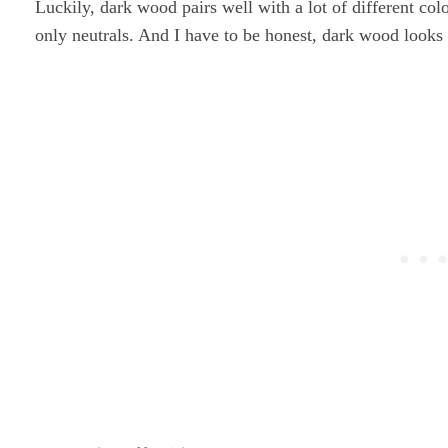
Luckily, dark wood pairs well with a lot of different co
only neutrals. And I have to be honest, dark wood looks