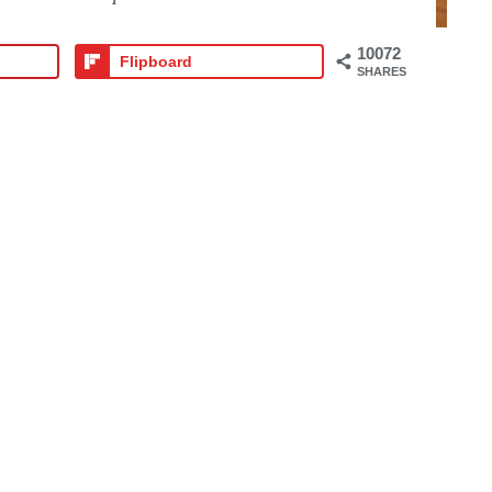
10072
Flipboard
SHARES