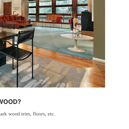
 WOOD?
ark wood trim, floors, etc.