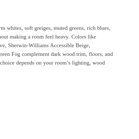
m whites, soft greiges, muted greens, rich blues,
hout making a room feel heavy. Colors like
e, Sherwin-Williams Accessible Beige,
een Fog complement dark wood trim, floors, and
t choice depends on your room’s lighting, wood