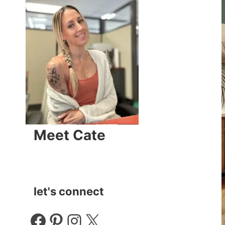
Meet Cate
let's connect
Facebook
Pinterest
Instagram
X