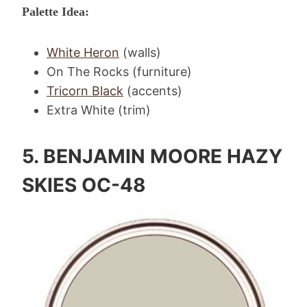
Palette Idea:
White Heron
(walls)
On The Rocks (furniture)
Tricorn Black
(accents)
Extra White (trim)
5.
BENJAMIN MOORE HAZY
SKIES OC-48