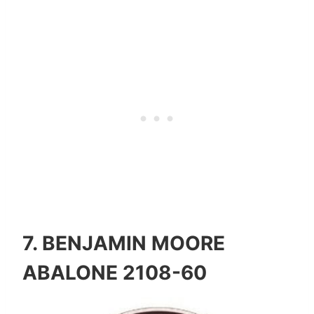
7.
BENJAMIN MOORE
ABALONE 2108-60