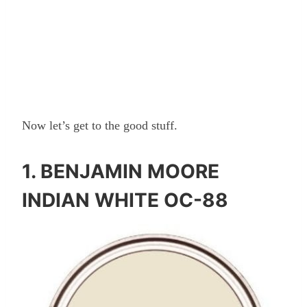
Now let’s get to the good stuff.
1.
BENJAMIN MOORE
INDIAN WHITE OC-88