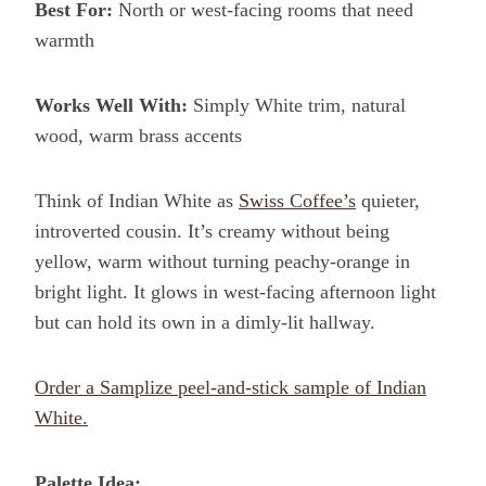
Best For:
North or west-facing rooms that need
warmth
Works Well With:
Simply White trim, natural
wood, warm brass accents
Think of Indian White as
Swiss Coffee’s
quieter,
introverted cousin. It’s creamy without being
yellow, warm without turning peachy-orange in
bright light. It glows in west-facing afternoon light
but can hold its own in a dimly-lit hallway.
Order a Samplize peel-and-stick sample of Indian
White.
Palette Idea: