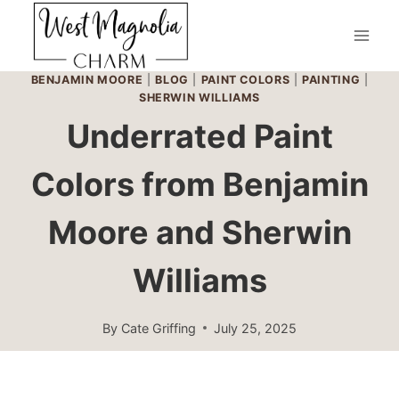
Skip
to
content
BENJAMIN MOORE
|
BLOG
|
PAINT COLORS
|
PAINTING
|
SHERWIN WILLIAMS
Underrated Paint
Colors from Benjamin
Moore and Sherwin
Williams
By
Cate Griffing
July 25, 2025