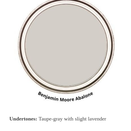
Undertones:
Taupe-gray with slight lavender