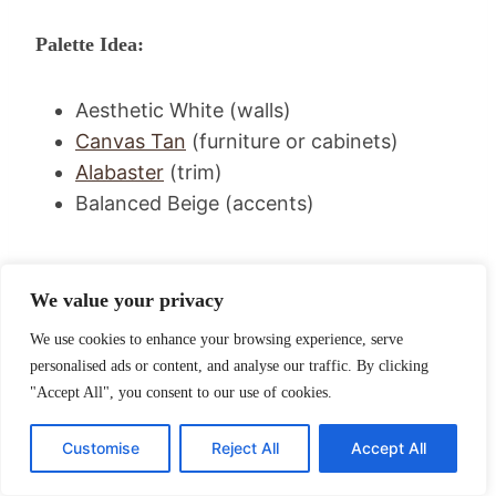
Palette Idea:
Aesthetic White (walls)
Canvas Tan
(furniture or cabinets)
Alabaster
(trim)
Balanced Beige (accents)
We value your privacy
We use cookies to enhance your browsing experience, serve
personalised ads or content, and analyse our traffic. By clicking
"Accept All", you consent to our use of cookies.
Customise
Reject All
Accept All