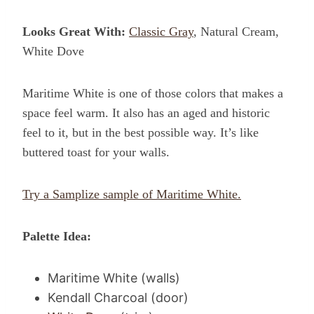
Looks Great With:
Classic Gray
, Natural Cream,
White Dove
Maritime White is one of those colors that makes a
space feel warm. It also has an aged and historic
feel to it, but in the best possible way. It’s like
buttered toast for your walls.
Try a Samplize sample of Maritime White.
Palette Idea:
Maritime White (walls)
Kendall Charcoal (door)