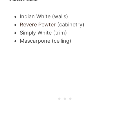
Indian White (walls)
Revere Pewter
(cabinetry)
Simply White (trim)
Mascarpone (ceiling)