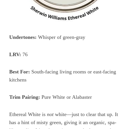
Undertones:
Whisper of green-gray
LRV:
76
Best For:
South-facing living rooms or east-facing
kitchens
Trim Pairing:
Pure White or Alabaster
Ethereal White is
not
white—just to clear that up. It
has a hint of misty green, giving it an organic, spa-