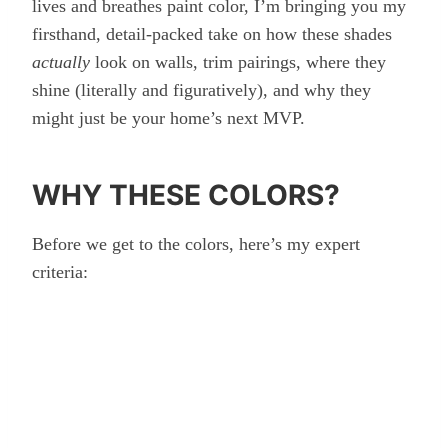
lives and breathes paint color, I’m bringing you my
firsthand, detail-packed take on how these shades
actually
look on walls, trim pairings, where they
shine (literally and figuratively), and why they
might just be your home’s next MVP.
WHY THESE COLORS?
Before we get to the colors, here’s my expert
criteria: