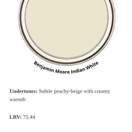
Undertones:
Subtle peachy-beige with creamy
warmth
LRV:
75.44