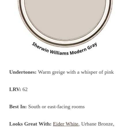
Undertones:
Warm greige with a whisper of pink
LRV:
62
Best In:
South or east-facing rooms
Looks Great With:
Eider White
, Urbane Bronze,