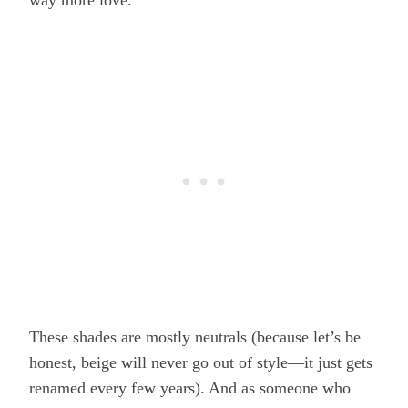
way more love.
These shades are mostly neutrals (because let’s be
honest, beige will never go out of style—it just gets
renamed every few years). And as someone who