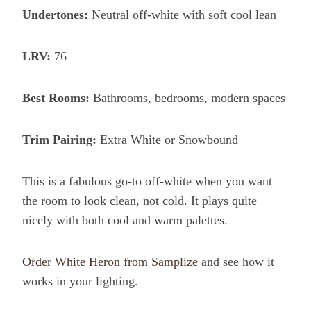
Undertones:
Neutral off-white with soft cool lean
LRV:
76
Best Rooms:
Bathrooms, bedrooms, modern spaces
Trim Pairing:
Extra White or Snowbound
This is a fabulous go-to off-white when you want
the room to look clean, not cold. It plays quite
nicely with both cool and warm palettes.
Order White Heron from Samplize
and see how it
works in your lighting.