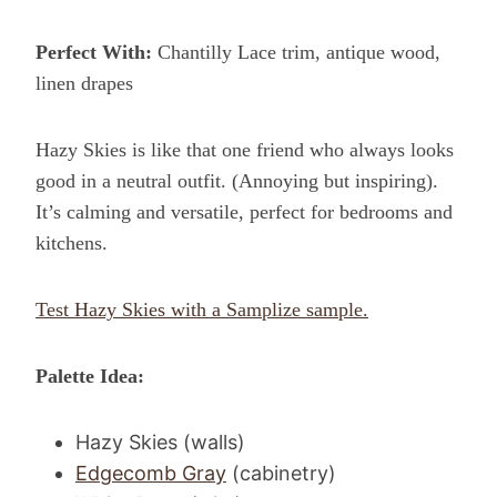
Perfect With:
Chantilly Lace trim, antique wood,
linen drapes
Hazy Skies is like that one friend who always looks
good in a neutral outfit. (Annoying but inspiring).
It’s calming and versatile, perfect for bedrooms and
kitchens.
Test Hazy Skies with a Samplize sample.
Palette Idea:
Hazy Skies (walls)
Edgecomb Gray
(cabinetry)