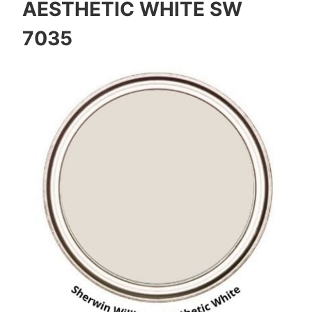
AESTHETIC WHITE SW
7035