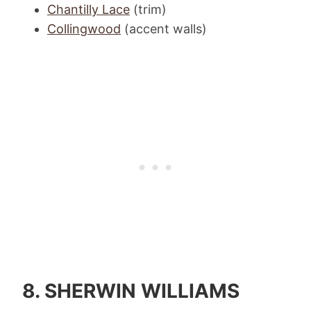
Chantilly Lace
(trim)
Collingwood
(accent walls)
8.
SHERWIN WILLIAMS