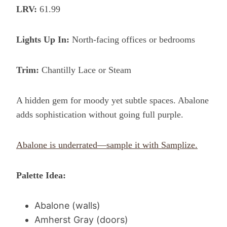
LRV:
61.99
Lights Up In:
North-facing offices or bedrooms
Trim:
Chantilly Lace or Steam
A hidden gem for moody yet subtle spaces. Abalone
adds sophistication without going full purple.
Abalone is underrated—sample it with Samplize.
Palette Idea:
Abalone (walls)
Amherst Gray (doors)