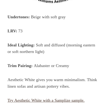
Undertones:
Beige with soft gray
LRV:
73
Ideal Lighting:
Soft and diffused (morning eastern
or soft northern light)
Trim Pairing:
Alabaster or Creamy
Aesthetic White gives you warm minimalism. Think
linen sofas and artisan pottery vibes.
Try Aesthetic White with a Samplize sample.