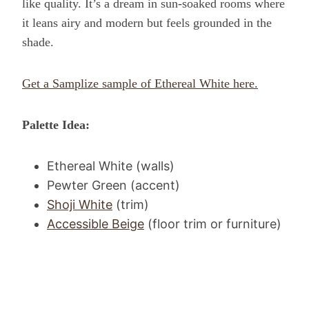
like quality. It’s a dream in sun-soaked rooms where
it leans airy and modern but feels grounded in the
shade.
Get a Samplize sample of Ethereal White here.
Palette Idea:
Ethereal White (walls)
Pewter Green (accent)
Shoji White
(trim)
Accessible Beige
(floor trim or furniture)