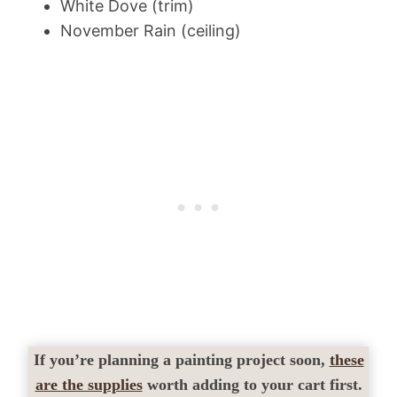
White Dove (trim)
November Rain (ceiling)
If you’re planning a painting project soon,
these
are the supplies
worth adding to your cart first.