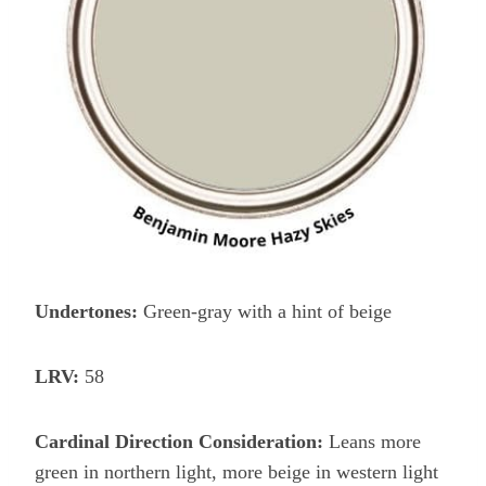
Undertones:
Green-gray with a hint of beige
LRV:
58
Cardinal Direction Consideration:
Leans more
green in northern light, more beige in western light