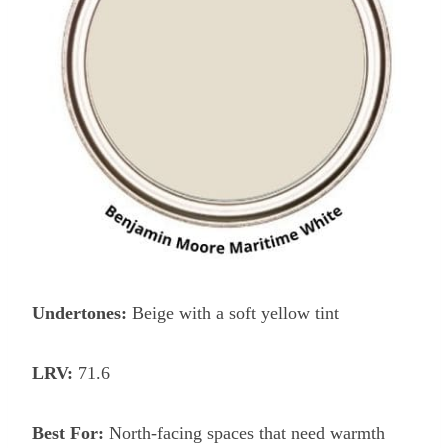
Undertones:
Beige with a soft yellow tint
LRV:
71.6
Best For:
North-facing spaces that need warmth