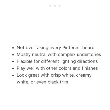
Not overtaking every Pinterest board
Mostly neutral with complex undertones
Flexible for different lighting directions
Play well with other colors and finishes
Look great with crisp white, creamy
white, or even black trim