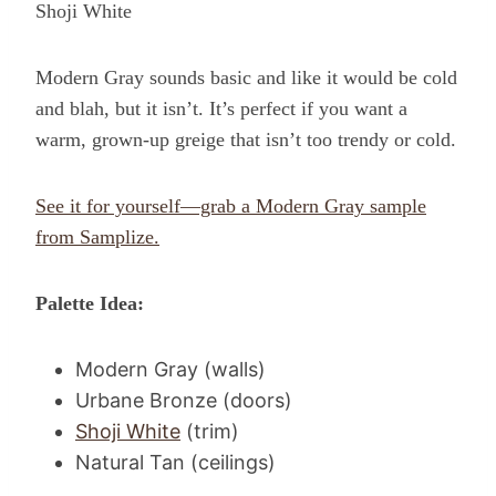
Shoji White
Modern Gray sounds basic and like it would be cold
and blah, but it isn’t. It’s perfect if you want a
warm, grown-up greige that isn’t too trendy or cold.
See it for yourself—grab a Modern Gray sample
from Samplize.
Palette Idea:
Modern Gray (walls)
Urbane Bronze (doors)
Shoji White
(trim)
Natural Tan (ceilings)