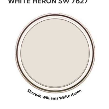
WHITE HERON SW 7627