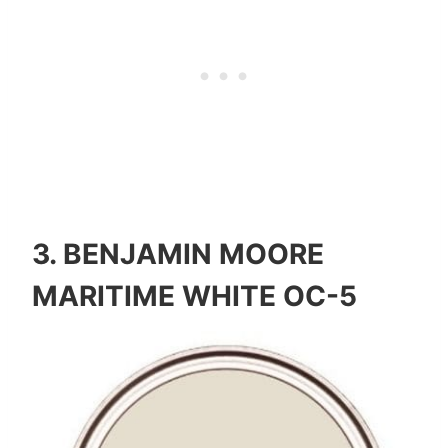
3.
BENJAMIN MOORE
MARITIME WHITE OC-5