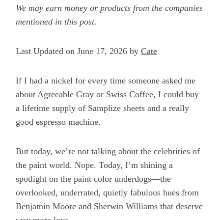
We may earn money or products from the companies
mentioned in this post.
Last Updated on June 17, 2026 by
Cate
If I had a nickel for every time someone asked me
about Agreeable Gray or Swiss Coffee, I could buy
a lifetime supply of Samplize sheets and a really
good espresso machine.
But today, we’re not talking about the celebrities of
the paint world. Nope. Today, I’m shining a
spotlight on the paint color underdogs—the
overlooked, underrated, quietly fabulous hues from
Benjamin Moore and Sherwin Williams that deserve