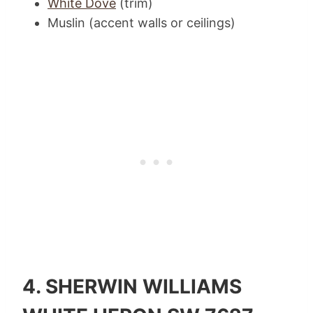
White Dove
(trim)
Muslin (accent walls or ceilings)
4.
SHERWIN WILLIAMS