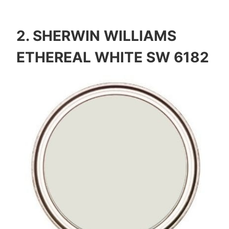
2.
SHERWIN WILLIAMS
ETHEREAL WHITE SW 6182