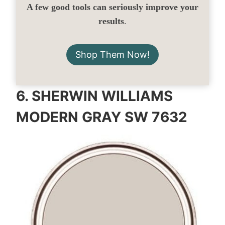
A few good tools can seriously improve your
results
.
Shop Them Now!
6.
SHERWIN WILLIAMS
MODERN GRAY SW 7632