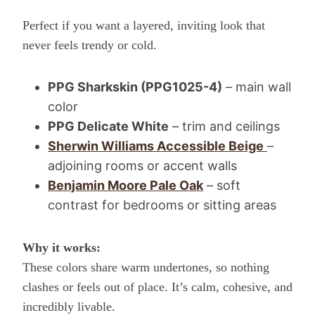
Perfect if you want a layered, inviting look that
never feels trendy or cold.
PPG Sharkskin (PPG1025-4)
– main wall
color
PPG Delicate White
– trim and ceilings
Sherwin Williams Accessible Beige
–
adjoining rooms or accent walls
Benjamin Moore Pale Oak
– soft
contrast for bedrooms or sitting areas
Why it works:
These colors share warm undertones, so nothing
clashes or feels out of place. It’s calm, cohesive, and
incredibly livable.