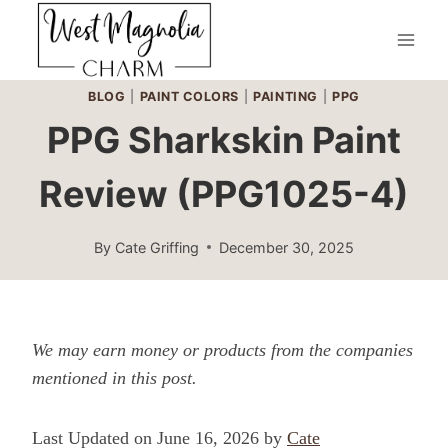
Skip
to
content
BLOG
|
PAINT COLORS
|
PAINTING
|
PPG
PPG Sharkskin Paint
Review (PPG1025-4)
By
Cate Griffing
December 30, 2025
We may earn money or products from the companies
mentioned in this post.
Last Updated on June 16, 2026 by
Cate