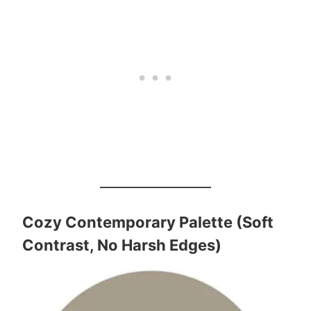
Cozy Contemporary Palette (Soft
Contrast, No Harsh Edges)