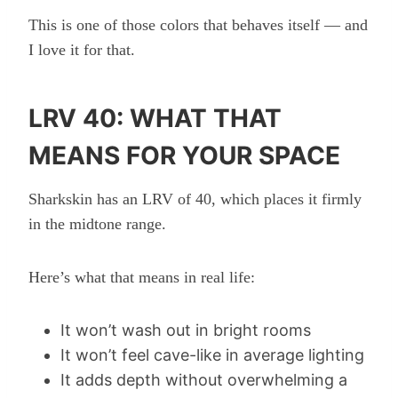
This is one of those colors that behaves itself — and
I love it for that.
LRV 40: WHAT THAT
MEANS FOR YOUR SPACE
Sharkskin has an LRV of 40, which places it firmly
in the midtone range.
Here’s what that means in real life:
It won’t wash out in bright rooms
It won’t feel cave-like in average lighting
It adds depth without overwhelming a