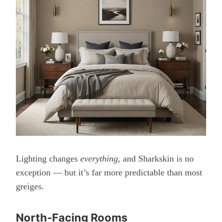
Lighting changes
everything
, and Sharkskin is no
exception — but it’s far more predictable than most
greiges.
North-Facing Rooms