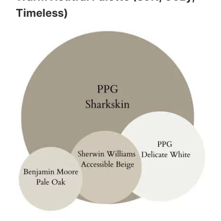
Timeless)