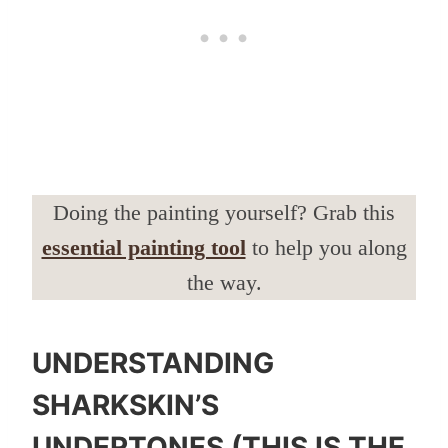
Doing the painting yourself? Grab this
essential painting tool
to help you along
the way.
UNDERSTANDING
SHARKSKIN’S
UNDERTONES (THIS IS THE