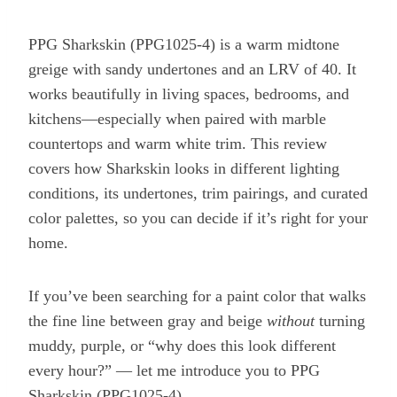
PPG Sharkskin (PPG1025-4) is a warm midtone
greige with sandy undertones and an LRV of 40. It
works beautifully in living spaces, bedrooms, and
kitchens—especially when paired with marble
countertops and warm white trim. This review
covers how Sharkskin looks in different lighting
conditions, its undertones, trim pairings, and curated
color palettes, so you can decide if it’s right for your
home.
If you’ve been searching for a paint color that walks
the fine line between gray and beige
without
turning
muddy, purple, or “why does this look different
every hour?” — let me introduce you to PPG
Sharkskin (PPG1025-4).