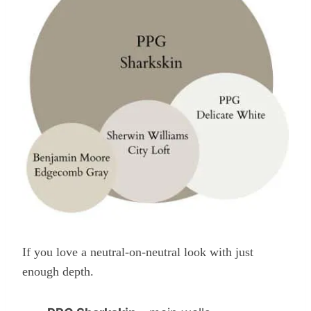
If you love a neutral-on-neutral look with just
enough depth.