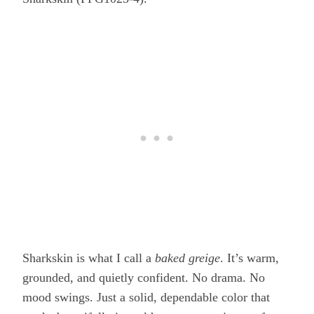
Sharkskin is what I call a
baked greige
. It’s warm,
grounded, and quietly confident. No drama. No
mood swings. Just a solid, dependable color that