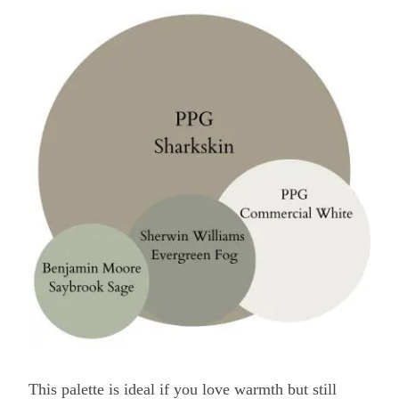
This palette is ideal if you love warmth but still