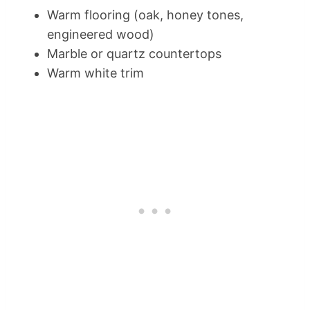
Warm flooring (oak, honey tones,
engineered wood)
Marble or quartz countertops
Warm white trim