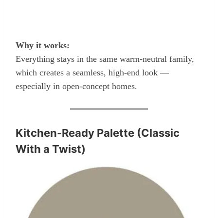
Why it works:
Everything stays in the same warm-neutral family,
which creates a seamless, high-end look —
especially in open-concept homes.
Kitchen-Ready Palette (Classic
With a Twist)