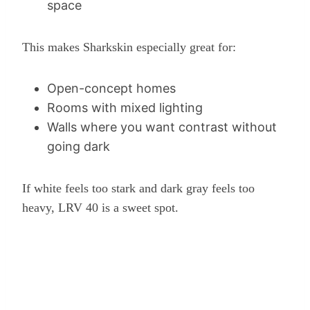
space
This makes Sharkskin especially great for:
Open-concept homes
Rooms with mixed lighting
Walls where you want contrast without
going dark
If white feels too stark and dark gray feels too
heavy, LRV 40 is a sweet spot.