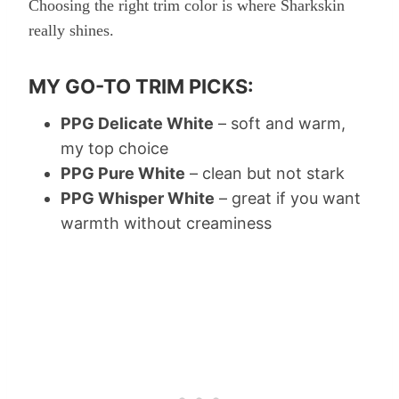
Choosing the right trim color is where Sharkskin
really shines.
MY GO-TO TRIM PICKS:
PPG Delicate White
– soft and warm,
my top choice
PPG Pure White
– clean but not stark
PPG Whisper White
– great if you want
warmth without creaminess