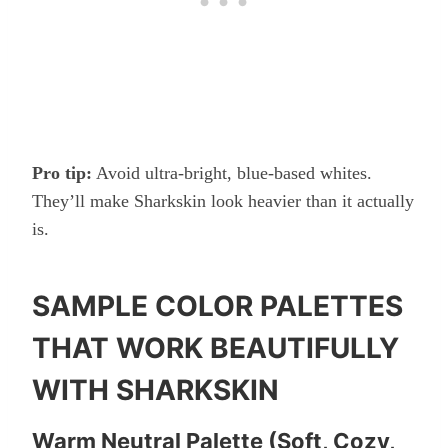
Pro tip:
Avoid ultra-bright, blue-based whites.
They’ll make Sharkskin look heavier than it actually
is.
SAMPLE COLOR PALETTES
THAT WORK BEAUTIFULLY
WITH SHARKSKIN
Warm Neutral Palette (Soft, Cozy,