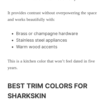
It provides contrast without overpowering the space
and works beautifully with:
Brass or champagne hardware
Stainless steel appliances
Warm wood accents
This is a kitchen color that won’t feel dated in five
years.
BEST TRIM COLORS FOR
SHARKSKIN