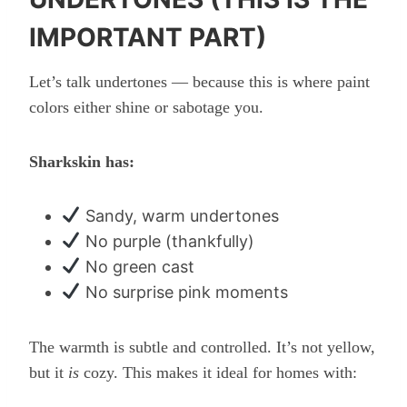
IMPORTANT PART)
Let’s talk undertones — because this is where paint
colors either shine or sabotage you.
Sharkskin has:
Sandy, warm undertones
No purple (thankfully)
No green cast
No surprise pink moments
The warmth is subtle and controlled. It’s not yellow,
but it
is
cozy. This makes it ideal for homes with: