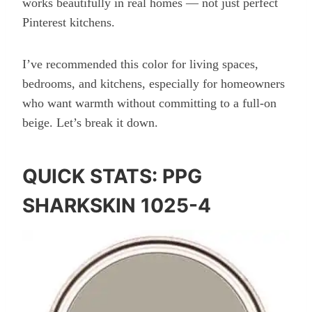
works beautifully in real homes — not just perfect
Pinterest kitchens.
I’ve recommended this color for living spaces,
bedrooms, and kitchens, especially for homeowners
who want warmth without committing to a full-on
beige. Let’s break it down.
QUICK STATS: PPG
SHARKSKIN 1025-4