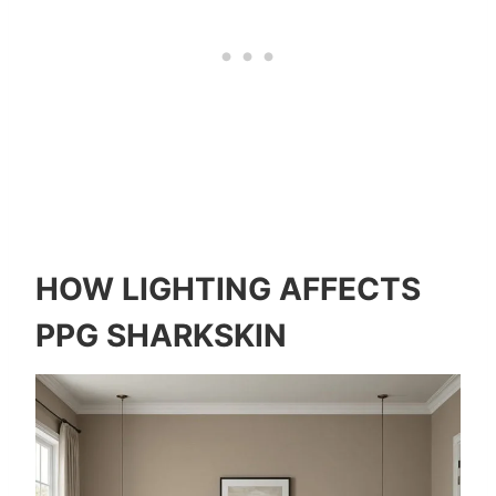
HOW LIGHTING AFFECTS
PPG SHARKSKIN