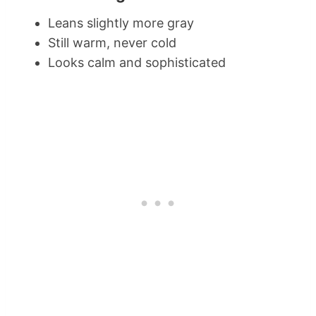
Leans slightly more gray
Still warm, never cold
Looks calm and sophisticated