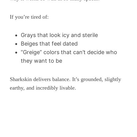
If you’re tired of:
Grays that look icy and sterile
Beiges that feel dated
“Greige” colors that can’t decide who
they want to be
Sharkskin delivers balance. It’s grounded, slightly
earthy, and incredibly livable.