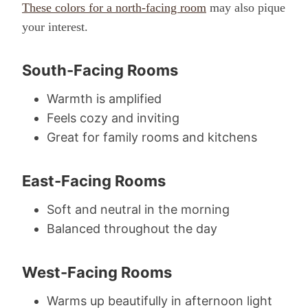
These colors for a north-facing room
may also pique
your interest.
South-Facing Rooms
Warmth is amplified
Feels cozy and inviting
Great for family rooms and kitchens
East-Facing Rooms
Soft and neutral in the morning
Balanced throughout the day
West-Facing Rooms
Warms up beautifully in afternoon light