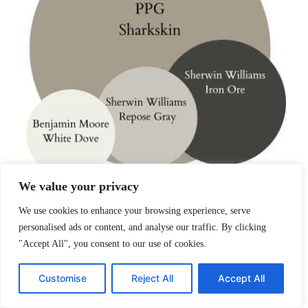
We value your privacy
We use cookies to enhance your browsing experience, serve
Designed specifically to pair with marble, quartz,
personalised ads or content, and analyse our traffic. By clicking
and warm metals.
"Accept All", you consent to our use of cookies.
PPG Sharkskin
– walls
Customise
Reject All
Accept All
Benjamin Moore White Dove
– cabinets