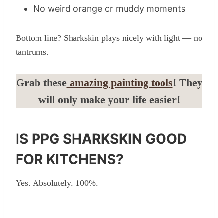
No weird orange or muddy moments
Bottom line? Sharkskin plays nicely with light — no
tantrums.
Grab these
amazing painting tools
! They
will only make your life easier!
IS PPG SHARKSKIN GOOD
FOR KITCHENS?
Yes. Absolutely. 100%.