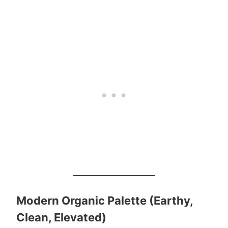
Modern Organic Palette (Earthy,
Clean, Elevated)