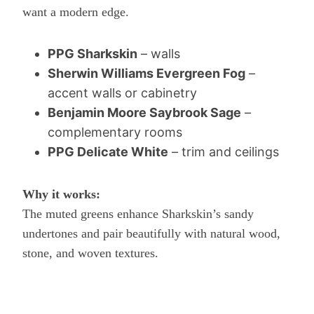
want a modern edge.
PPG Sharkskin
– walls
Sherwin Williams Evergreen Fog
–
accent walls or cabinetry
Benjamin Moore Saybrook Sage
–
complementary rooms
PPG Delicate White
– trim and ceilings
Why it works:
The muted greens enhance Sharkskin’s sandy
undertones and pair beautifully with natural wood,
stone, and woven textures.