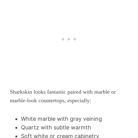
Sharkskin looks fantastic paired with marble or
marble-look countertops, especially:
White marble with gray veining
Quartz with subtle warmth
Soft white or cream cabinetry