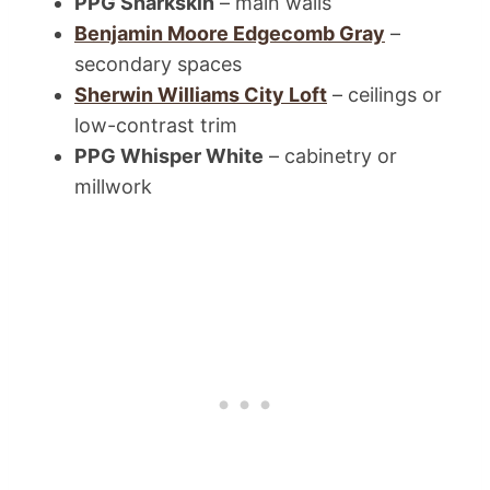
PPG Sharkskin
– main walls
Benjamin Moore Edgecomb Gray
–
secondary spaces
Sherwin Williams City Loft
– ceilings or
low-contrast trim
PPG Whisper White
– cabinetry or
millwork