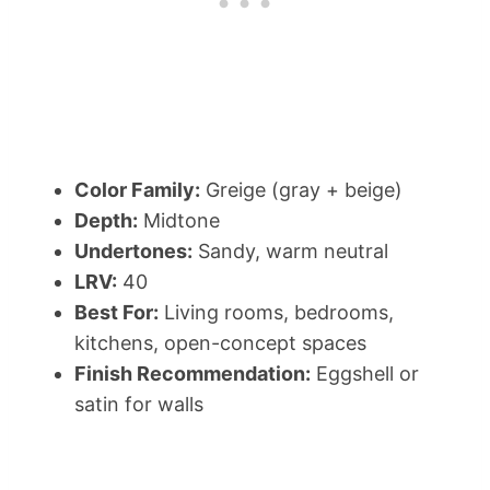
Color Family:
Greige (gray + beige)
Depth:
Midtone
Undertones:
Sandy, warm neutral
LRV:
40
Best For:
Living rooms, bedrooms,
kitchens, open-concept spaces
Finish Recommendation:
Eggshell or
satin for walls