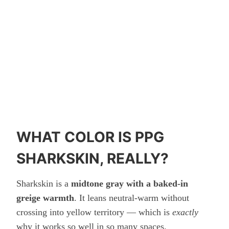
WHAT COLOR IS PPG
SHARKSKIN, REALLY?
Sharkskin is a
midtone gray with a baked-in
greige warmth
. It leans neutral-warm without
crossing into yellow territory — which is
exactly
why it works so well in so many spaces.