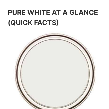
PURE WHITE AT A GLANCE
(QUICK FACTS)