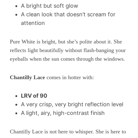
A bright but soft glow
A clean look that doesn’t scream for
attention
Pure White is bright, but she’s polite about it. She
reflects light beautifully without flash-banging your
eyeballs when the sun comes through the windows.
Chantilly Lace
comes in hotter with:
LRV of 90
A very crisp, very bright reflection level
A light, airy, high-contrast finish
Chantilly Lace is not here to whisper. She is here to