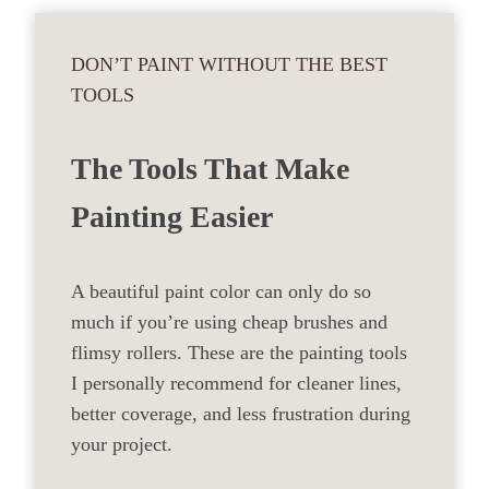
DON’T PAINT WITHOUT THE BEST
TOOLS
The Tools That Make
Painting Easier
A beautiful paint color can only do so
much if you’re using cheap brushes and
flimsy rollers. These are the painting tools
I personally recommend for cleaner lines,
better coverage, and less frustration during
your project.