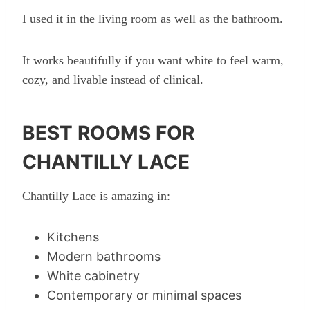
I used it in the living room as well as the bathroom.
It works beautifully if you want white to feel warm,
cozy, and livable instead of clinical.
BEST ROOMS FOR
CHANTILLY LACE
Chantilly Lace is amazing in:
Kitchens
Modern bathrooms
White cabinetry
Contemporary or minimal spaces