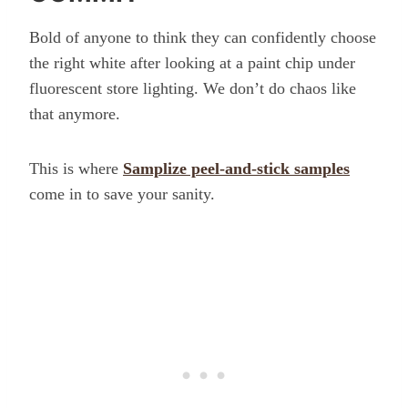
Bold of anyone to think they can confidently choose
the right white after looking at a paint chip under
fluorescent store lighting. We don’t do chaos like
that anymore.
This is where
Samplize peel-and-stick samples
come in to save your sanity.