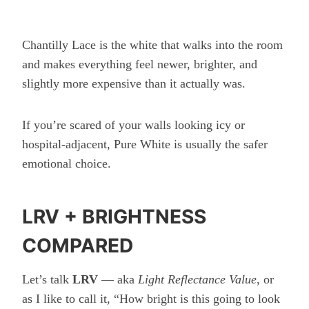
Chantilly Lace is the white that walks into the room
and makes everything feel newer, brighter, and
slightly more expensive than it actually was.
If you’re scared of your walls looking icy or
hospital-adjacent, Pure White is usually the safer
emotional choice.
LRV + BRIGHTNESS
COMPARED
Let’s talk
LRV
— aka
Light Reflectance Value
, or
as I like to call it, “How bright is this going to look