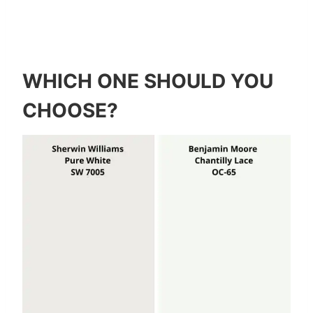
WHICH ONE SHOULD YOU
CHOOSE?