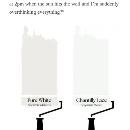
at 2pm when the sun hits the wall and I’m suddenly
overthinking everything?”