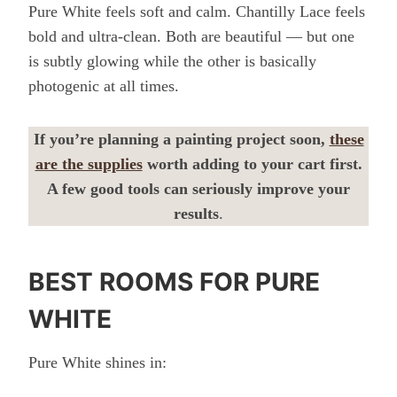
Pure White feels soft and calm. Chantilly Lace feels
bold and ultra-clean. Both are beautiful — but one
is subtly glowing while the other is basically
photogenic at all times.
If you’re planning a painting project soon,
these
are the supplies
worth adding to your cart first.
A few good tools can seriously improve your
results
.
BEST ROOMS FOR PURE
WHITE
Pure White shines in: