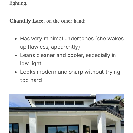
lighting.
Chantilly Lace
, on the other hand:
Has very minimal undertones (she wakes
up flawless, apparently)
Leans cleaner and cooler, especially in
low light
Looks modern and sharp without trying
too hard