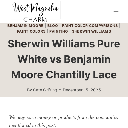
Skip
to
content
BENJAMIN MOORE
|
BLOG
|
PAINT COLOR COMPARISONS
|
PAINT COLORS
|
PAINTING
|
SHERWIN WILLIAMS
Sherwin Williams Pure
White vs Benjamin
Moore Chantilly Lace
By
Cate Griffing
December 15, 2025
We may earn money or products from the companies
mentioned in this post.