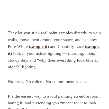
They let you stick real paint samples directly to your
walls, move them around your space, and see how
Pure White
(
sample it
)
and Chantilly Lace
(
sample
it
)
look in your actual lighting — morning, noon,
cloudy day, and “why does everything look blue at
night?” lighting.
No mess. No rollers. No commitment issues.
It’s the easiest way to avoid painting an entire room,
hating it, and pretending you “meant for it to look