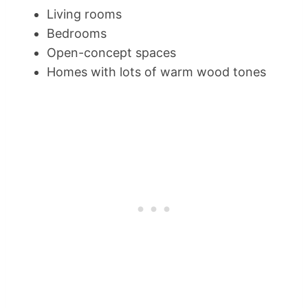
Living rooms
Bedrooms
Open-concept spaces
Homes with lots of warm wood tones