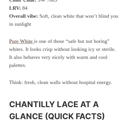
Color Code:
SW 7005
LRV:
84
Overall vibe:
Soft, clean white that won’t blind you
in sunlight
Pure White
is one of those “safe but not boring”
whites. It looks crisp without looking icy or sterile.
It also behaves very nicely with warm and cool
palettes.
Think: fresh, clean walls without hospital energy.
CHANTILLY LACE AT A
GLANCE (QUICK FACTS)