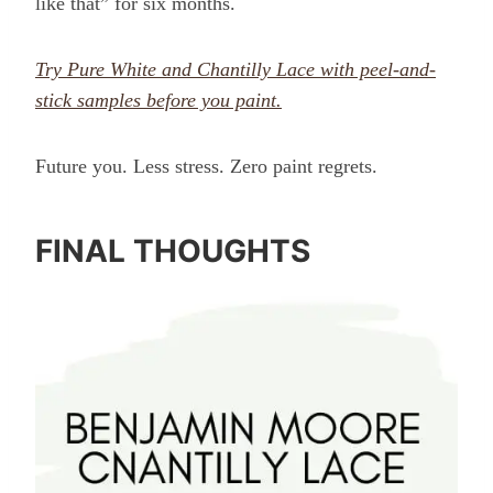
like that” for six months.
Try Pure White and Chantilly Lace with peel-and-
stick samples before you paint.
Future you. Less stress. Zero paint regrets.
FINAL THOUGHTS