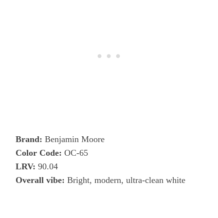
Brand:
Benjamin Moore
Color Code:
OC-65
LRV:
90.04
Overall vibe:
Bright, modern, ultra-clean white