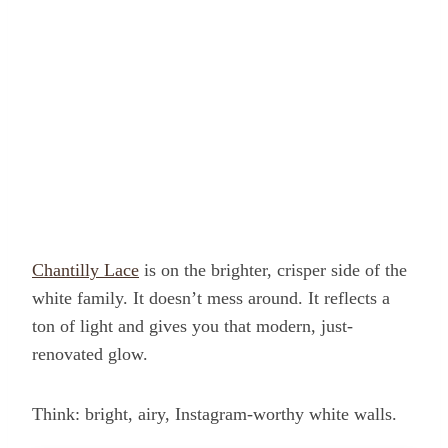
Chantilly Lace
is on the brighter, crisper side of the
white family. It doesn’t mess around. It reflects a
ton of light and gives you that modern, just-
renovated glow.
Think: bright, airy, Instagram-worthy white walls.