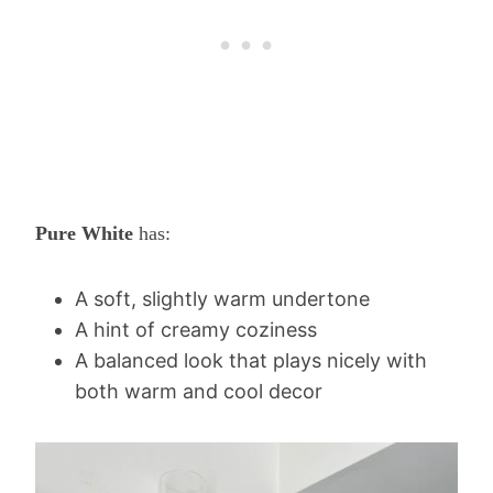
Pure White
has:
A soft, slightly warm undertone
A hint of creamy coziness
A balanced look that plays nicely with
both warm and cool decor