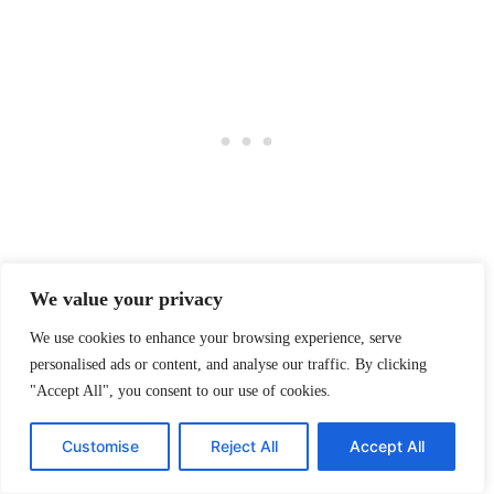
We value your privacy
Both whites are gorgeous. One is softer. One is
We use cookies to enhance your browsing experience, serve
brighter. One might make your space feel warm and
personalised ads or content, and analyse our traffic. By clicking
welcoming, while the other might make it feel like a
"Accept All", you consent to our use of cookies.
designer magazine shoot happened overnight.
Customise
Reject All
Accept All
There’s no wrong choice here — just different