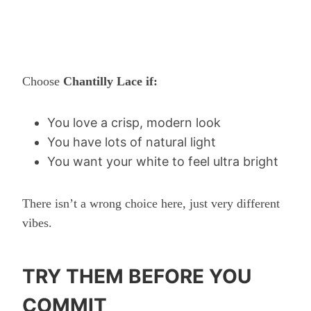
Choose
Chantilly Lace if:
You love a crisp, modern look
You have lots of natural light
You want your white to feel ultra bright
There isn’t a wrong choice here, just very different
vibes.
TRY THEM BEFORE YOU
COMMIT