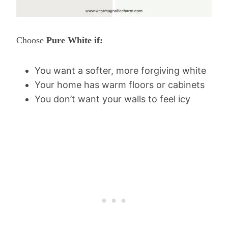
Choose
Pure White if:
You want a softer, more forgiving white
Your home has warm floors or cabinets
You don’t want your walls to feel icy