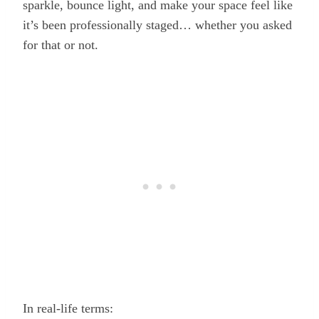
sparkle, bounce light, and make your space feel like
it’s been professionally staged… whether you asked
for that or not.
In real-life terms: