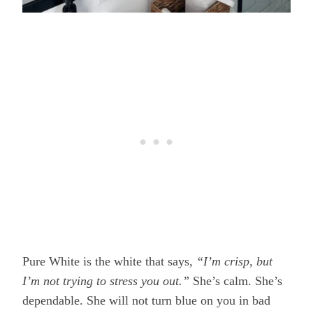
Pure White is the white that says,
“I’m crisp, but
I’m not trying to stress you out.”
She’s calm. She’s
dependable. She will not turn blue on you in bad