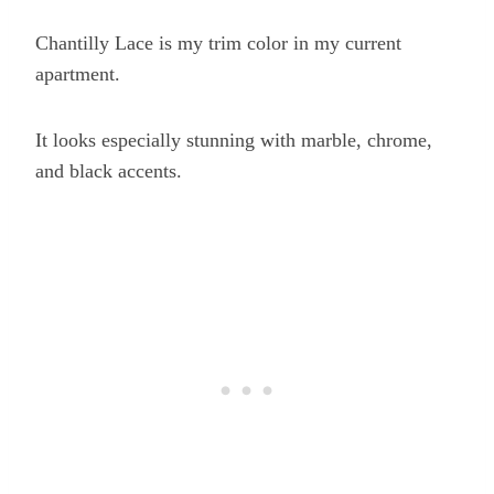
Chantilly Lace is my trim color in my current
apartment.
It looks especially stunning with marble, chrome,
and black accents.