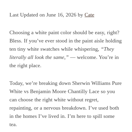
Last Updated on June 16, 2026 by
Cate
Choosing a white paint color should be easy, right?
Bless. If you’ve ever stood in the paint aisle holding
ten tiny white swatches while whispering,
“They
literally all look the same,”
— welcome. You’re in
the right place.
Today, we’re breaking down Sherwin Williams Pure
White vs Benjamin Moore Chantilly Lace so you
can choose the right white without regret,
repainting, or a nervous breakdown. I’ve used both
in the homes I’ve lived in. I’m here to spill some
tea.