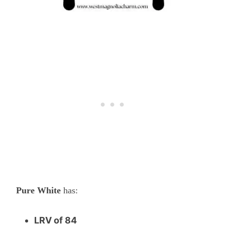
Pure White
has:
LRV of 84