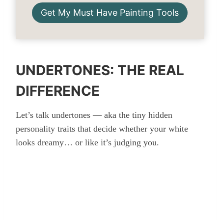
Get My Must Have Painting Tools
UNDERTONES: THE REAL
DIFFERENCE
Let’s talk undertones — aka the tiny hidden
personality traits that decide whether your white
looks dreamy… or like it’s judging you.