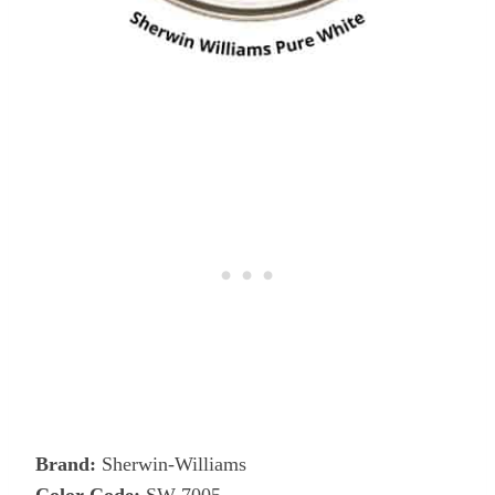
Brand:
Sherwin-Williams