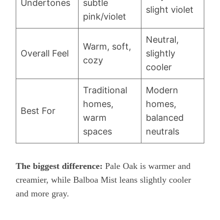
Undertones
subtle
slight violet
pink/violet
Neutral,
Warm, soft,
Overall Feel
slightly
cozy
cooler
Traditional
Modern
homes,
homes,
Best For
warm
balanced
spaces
neutrals
The biggest difference:
Pale Oak is warmer and
creamier, while Balboa Mist leans slightly cooler
and more gray.