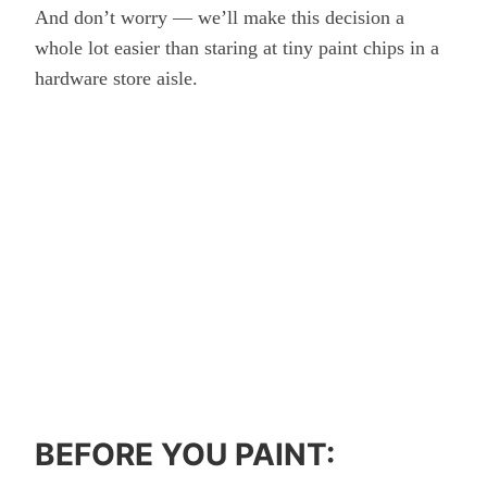
And don’t worry — we’ll make this decision a
whole lot easier than staring at tiny paint chips in a
hardware store aisle.
BEFORE YOU PAINT: