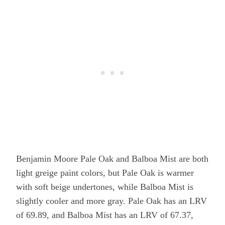
Benjamin Moore Pale Oak and Balboa Mist are both
light greige paint colors, but Pale Oak is warmer
with soft beige undertones, while Balboa Mist is
slightly cooler and more gray. Pale Oak has an LRV
of 69.89, and Balboa Mist has an LRV of 67.37,