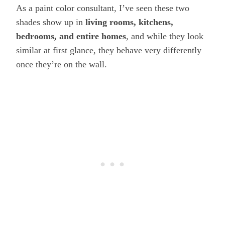
As a paint color consultant, I’ve seen these two
shades show up in
living rooms, kitchens,
bedrooms, and entire homes
, and while they look
similar at first glance, they behave very differently
once they’re on the wall.