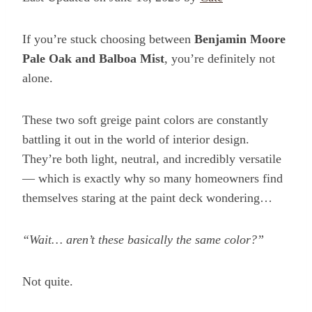
If you’re stuck choosing between
Benjamin Moore
Pale Oak and Balboa Mist
, you’re definitely not
alone.
These two soft greige paint colors are constantly
battling it out in the world of interior design.
They’re both light, neutral, and incredibly versatile
— which is exactly why so many homeowners find
themselves staring at the paint deck wondering…
“Wait… aren’t these basically the same color?”
Not quite.