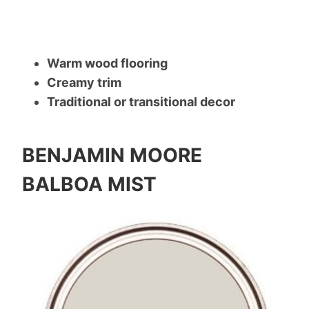
Warm wood flooring
Creamy trim
Traditional or transitional decor
BENJAMIN MOORE
BALBOA MIST