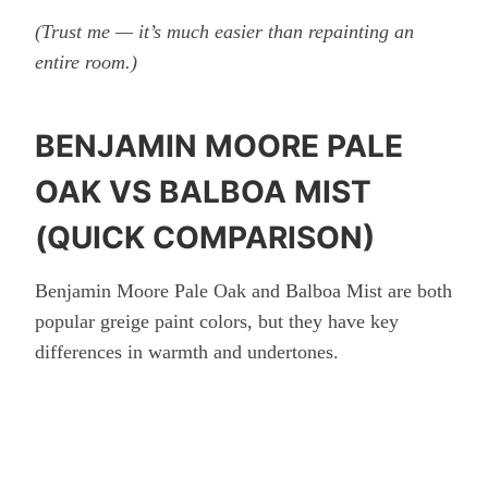
(Trust me — it’s much easier than repainting an
entire room.)
BENJAMIN MOORE PALE
OAK VS BALBOA MIST
(QUICK COMPARISON)
Benjamin Moore Pale Oak and Balboa Mist are both
popular greige paint colors, but they have key
differences in warmth and undertones.