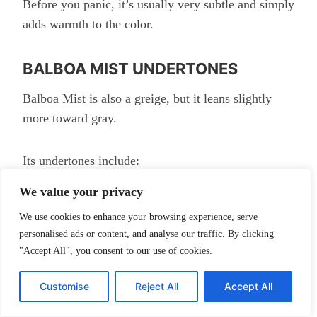
Before you panic, it’s usually very subtle and simply
adds warmth to the color.
BALBOA MIST UNDERTONES
Balboa Mist is also a greige, but it leans slightly
more toward gray.
Its undertones include:
We value your privacy
Soft gray
We use cookies to enhance your browsing experience, serve
Violet
personalised ads or content, and analyse our traffic. By clicking
Slight warmth
"Accept All", you consent to our use of cookies.
Customise
Reject All
Accept All