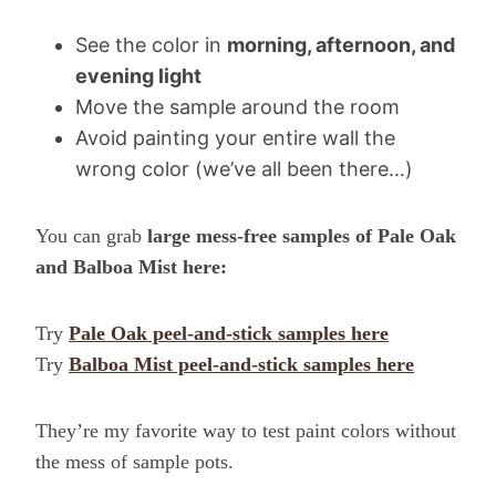
See the color in
morning, afternoon, and
evening light
Move the sample around the room
Avoid painting your entire wall the
wrong color (we’ve all been there…)
You can grab
large mess-free samples of Pale Oak
and Balboa Mist here:
Try
Pale Oak peel-and-stick samples here
Try
Balboa Mist peel-and-stick samples here
They’re my favorite way to test paint colors without
the mess of sample pots.