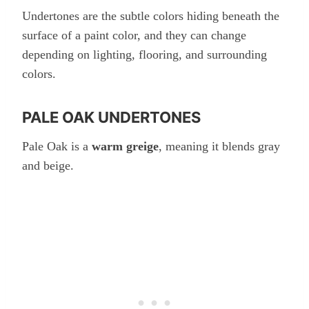
Undertones are the subtle colors hiding beneath the
surface of a paint color, and they can change
depending on lighting, flooring, and surrounding
colors.
PALE OAK UNDERTONES
Pale Oak is a
warm greige
, meaning it blends gray
and beige.