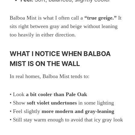
Balboa Mist is what I often call a
“true greige.”
It
sits right between gray and beige without leaning
too heavily in either direction.
WHAT I NOTICE WHEN BALBOA
MIST IS ON THE WALL
In real homes, Balboa Mist tends to:
• Look
a bit cooler than Pale Oak
• Show
soft violet undertones
in some lighting
• Feel slightly
more modern and gray-leaning
• Still stay warm enough to avoid that icy gray look