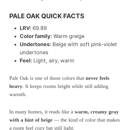
PALE OAK QUICK FACTS
LRV:
69.89
Color family:
Warm greige
Undertones:
Beige with soft pink-violet
undertones
Feel:
Light, airy, warm
Pale Oak is one of those colors that
never feels
heavy
. It keeps rooms bright while still adding
warmth.
In many homes, it reads like a
warm, creamy gray
with a hint of beige
— the kind of color that makes
a room feel cozy but still light.