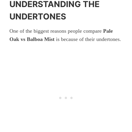
UNDERSTANDING THE
UNDERTONES
One of the biggest reasons people compare
Pale
Oak vs Balboa Mist
is because of their undertones.