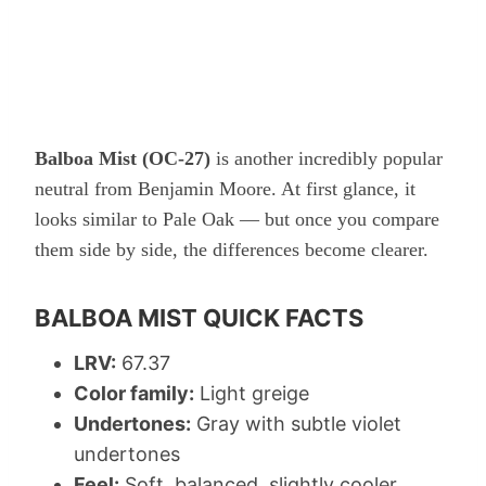
Balboa Mist (OC-27)
is another incredibly popular
neutral from Benjamin Moore. At first glance, it
looks similar to Pale Oak — but once you compare
them side by side, the differences become clearer.
BALBOA MIST QUICK FACTS
LRV:
67.37
Color family:
Light greige
Undertones:
Gray with subtle violet
undertones
Feel:
Soft, balanced, slightly cooler