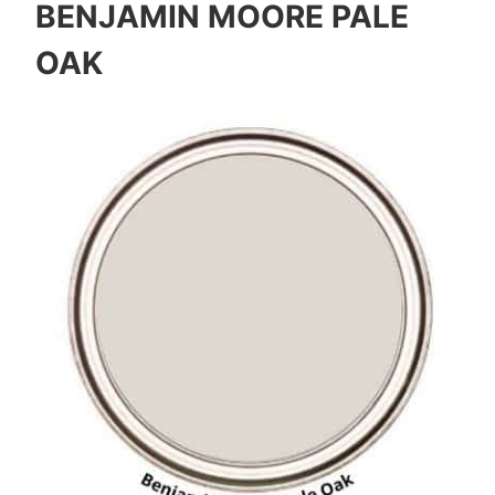
BENJAMIN MOORE PALE
OAK