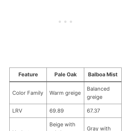
Feature
Pale Oak
Balboa Mist
Balanced
Color Family
Warm greige
greige
LRV
69.89
67.37
Beige with
Gray with