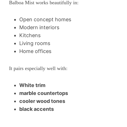
Balboa Mist works beautifully in:
Open concept homes
Modern interiors
Kitchens
Living rooms
Home offices
It pairs especially well with:
White trim
marble countertops
cooler wood tones
black accents