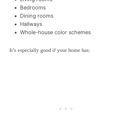
Bedrooms
Dining rooms
Hallways
Whole-house color schemes
It’s especially good if your home has: