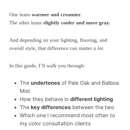
One leans
warmer and creamier
.
The other leans
slightly cooler and more gray.
And depending on your lighting, flooring, and
overall style, that difference can matter
a lot.
In this guide, I’ll walk you through:
The
undertones
of Pale Oak and Balboa
Mist
How they behave in
different lighting
The
key differences
between the two
Which one I recommend most often to
my color consultation clients