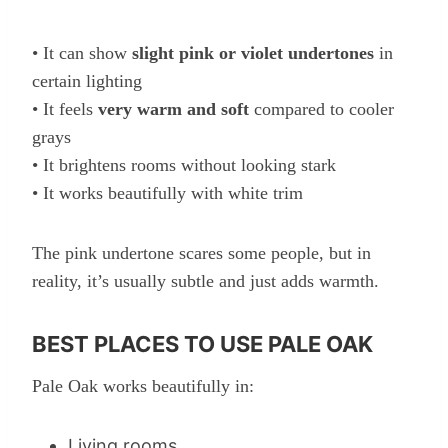
• It can show
slight pink or violet undertones
in
certain lighting
• It feels
very warm and soft
compared to cooler
grays
• It brightens rooms without looking stark
• It works beautifully with white trim
The pink undertone scares some people, but in
reality, it’s usually subtle and just adds warmth.
BEST PLACES TO USE PALE OAK
Pale Oak works beautifully in:
Living rooms