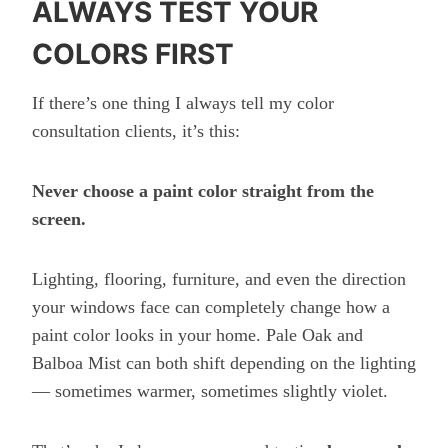
ALWAYS TEST YOUR
COLORS FIRST
If there’s one thing I always tell my color
consultation clients, it’s this:
Never choose a paint color straight from the
screen.
Lighting, flooring, furniture, and even the direction
your windows face can completely change how a
paint color looks in your home. Pale Oak and
Balboa Mist can both shift depending on the lighting
— sometimes warmer, sometimes slightly violet.