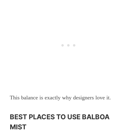
This balance is exactly why designers love it.
BEST PLACES TO USE BALBOA
MIST