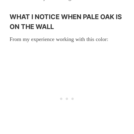
WHAT I NOTICE WHEN PALE OAK IS
ON THE WALL
From my experience working with this color: