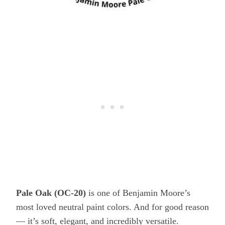
Pale Oak (OC-20)
is one of Benjamin Moore’s
most loved neutral paint colors. And for good reason
— it’s soft, elegant, and incredibly versatile.