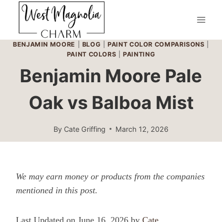
Skip
to
content
BENJAMIN MOORE
|
BLOG
|
PAINT COLOR COMPARISONS
|
PAINT COLORS
|
PAINTING
Benjamin Moore Pale
Oak vs Balboa Mist
By
Cate Griffing
March 12, 2026
We may earn money or products from the companies
mentioned in this post.
Last Updated on June 16, 2026 by
Cate