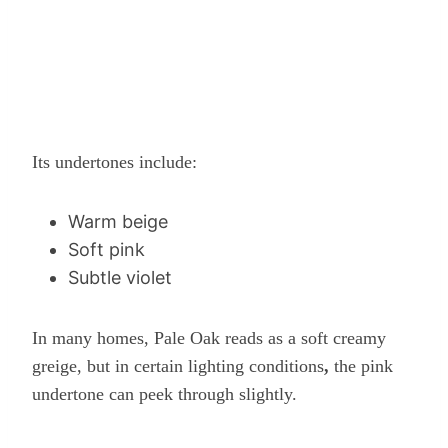
Its undertones include:
Warm beige
Soft pink
Subtle violet
In many homes, Pale Oak reads as a soft creamy
greige, but in certain lighting conditions
,
the pink
undertone can peek through slightly.