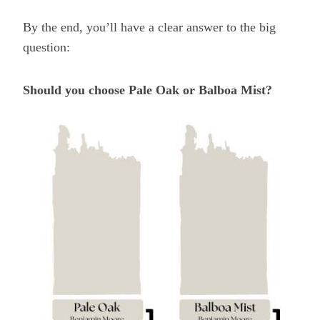
By the end, you’ll have a clear answer to the big
question:
Should you choose Pale Oak or Balboa Mist?