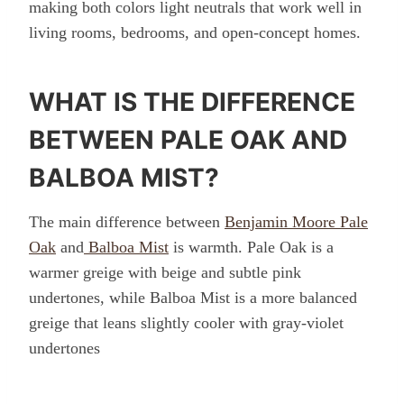
making both colors light neutrals that work well in
living rooms, bedrooms, and open-concept homes.
WHAT IS THE DIFFERENCE
BETWEEN PALE OAK AND
BALBOA MIST?
The main difference between
Benjamin Moore Pale
Oak
and
Balboa Mist
is warmth. Pale Oak is a
warmer greige with beige and subtle pink
undertones, while Balboa Mist is a more balanced
greige that leans slightly cooler with gray-violet
undertones