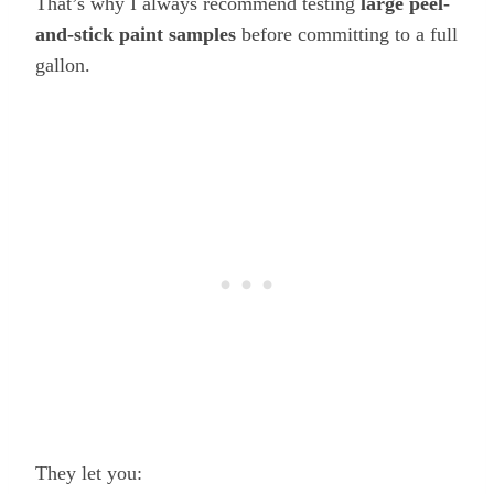
That’s why I always recommend testing
large peel-
and-stick paint samples
before committing to a full
gallon.
They let you: