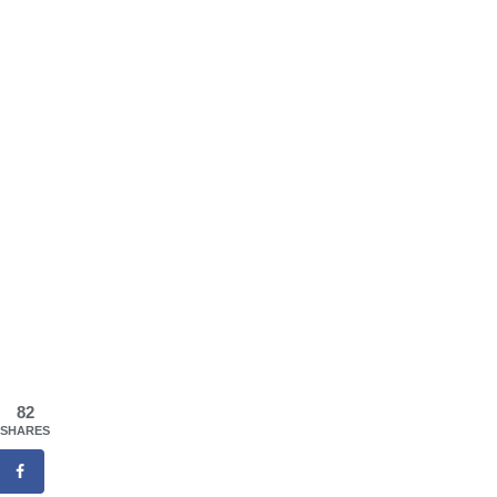
82
SHARES