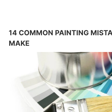
14 COMMON PAINTING MISTA
MAKE