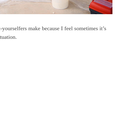
-yourselfers make because I feel sometimes it’s
tuation.