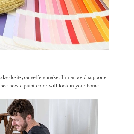
take do-it-yourselfers make. I’m an avid supporter
ly see how a paint color will look in your home.