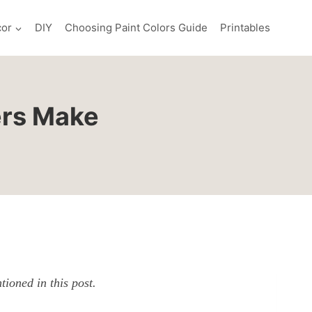
or
DIY
Choosing Paint Colors Guide
Printables
ers Make
ioned in this post.