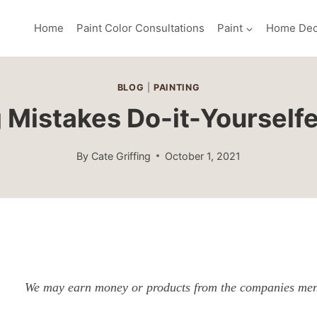
Home
Paint Color Consultations
Paint
Home Dec
BLOG
|
PAINTING
g Mistakes Do-it-Yourself
By
Cate Griffing
October 1, 2021
We may earn money or products from the companies ment