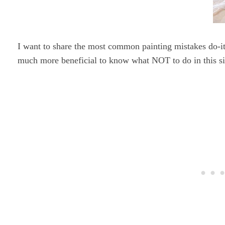
I want to share the most common painting mistakes do-it
much more beneficial to know what NOT to do in this si