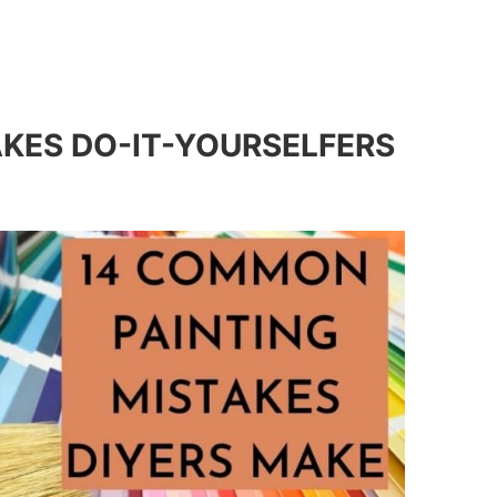
KES DO-IT-YOURSELFERS