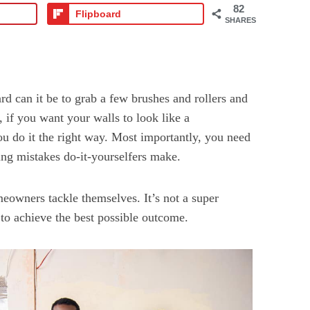
82
Flipboard
SHARES
d can it be to grab a few brushes and rollers and
, if you want your walls to look like a
ou do it the right way. Most importantly, you need
ng mistakes do-it-yourselfers make.
owners tackle themselves. It’s not a super
 to achieve the best possible outcome.