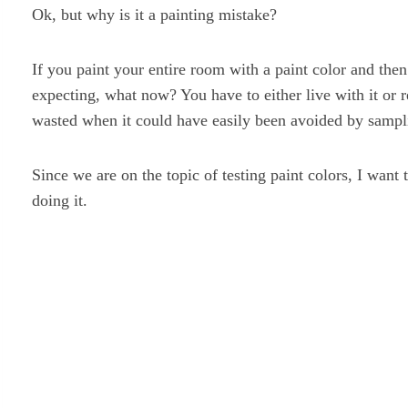
Ok, but why is it a painting mistake?
If you paint your entire room with a paint color and then
expecting, what now? You have to either live with it or 
wasted when it could have easily been avoided by sampli
Since we are on the topic of testing paint colors, I want
doing it.