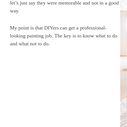
let’s just say they were memorable and not in a good
way.
My point is that DIYers can get a professional-
looking painting job. The key is to know what to do
and what not to do.