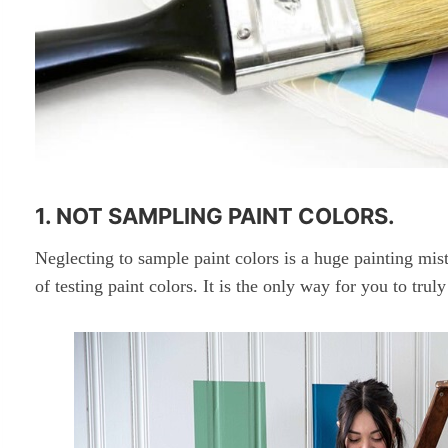
1. NOT SAMPLING PAINT COLORS.
Neglecting to sample paint colors is a huge painting mis
of testing paint colors. It is the only way for you to tru