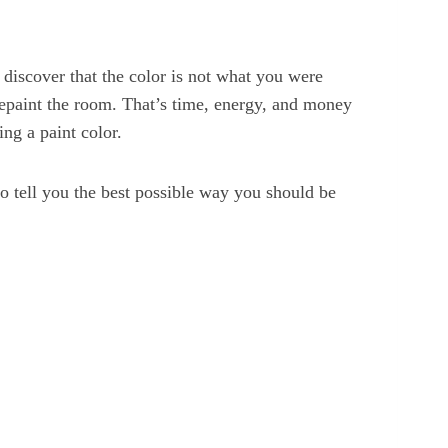
 discover that the color is not what you were
repaint the room. That’s time, energy, and money
ng a paint color.
 to tell you the best possible way you should be