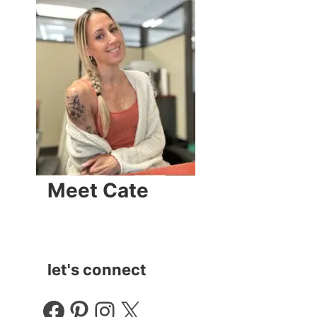
Meet Cate
let's connect
Facebook
Pinterest
Instagram
X