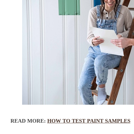
READ MORE:
HOW TO TEST PAINT SAMPLES