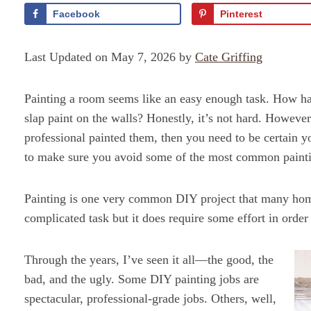
Facebook
Pinterest
Last Updated on May 7, 2026 by
Cate Griffing
Painting a room seems like an easy enough task. How har
slap paint on the walls? Honestly, it’s not hard. However
professional painted them, then you need to be certain y
to make sure you avoid some of the most common painti
Painting is one very common DIY project that many home
complicated task but it does require some effort in order
Through the years, I’ve seen it all—the good, the
bad, and the ugly. Some DIY painting jobs are
spectacular, professional-grade jobs. Others, well,