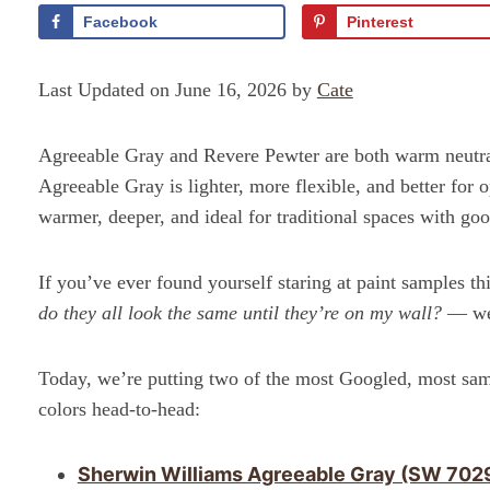
Facebook
Pinterest
Last Updated on June 16, 2026 by
Cate
Agreeable Gray and Revere Pewter are both warm neutral 
Agreeable Gray is lighter, more flexible, and better for
warmer, deeper, and ideal for traditional spaces with good
If you’ve ever found yourself staring at paint samples t
do they all look the same until they’re on my wall?
— wel
Today, we’re putting two of the most Googled, most sa
colors head-to-head:
Sherwin Williams Agreeable Gray (SW 702