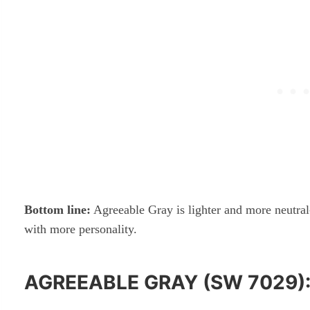
Bottom line:
Agreeable Gray is lighter and more neutral
with more personality.
AGREEABLE GRAY (SW 7029)