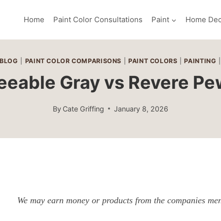
Home
Paint Color Consultations
Paint
Home Dec
BLOG
|
PAINT COLOR COMPARISONS
|
PAINT COLORS
|
PAINTING
eeable Gray vs Revere Pe
By
Cate Griffing
January 8, 2026
We may earn money or products from the companies ment