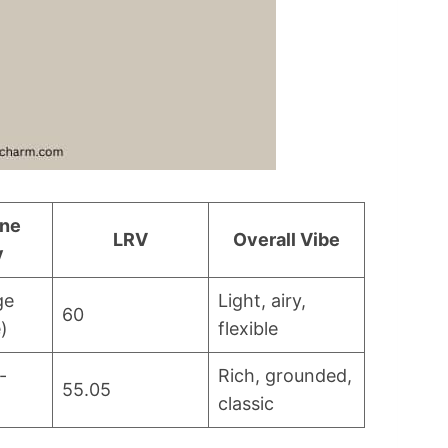
one
LRV
Overall Vibe
y
ge
Light, airy,
60
)
flexible
-
Rich, grounded,
55.05
classic