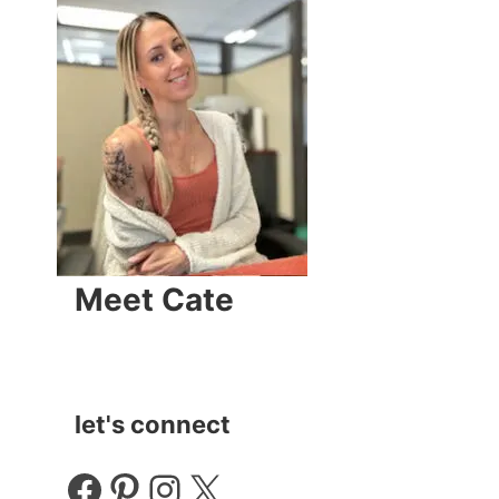
Meet Cate
let's connect
Facebook
Pinterest
Instagram
X