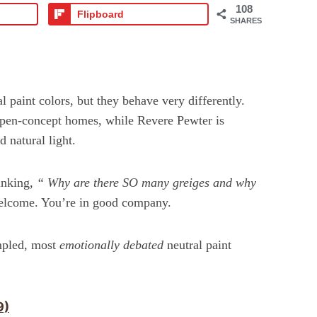
108
Flipboard
SHARES
paint colors, but they behave very differently.
 open-concept homes, while Revere Pewter is
 natural light.
hinking,
“
Why are there SO many greiges and why
come. You’re in good company.
mpled, most
emotionally debated
neutral paint
9)