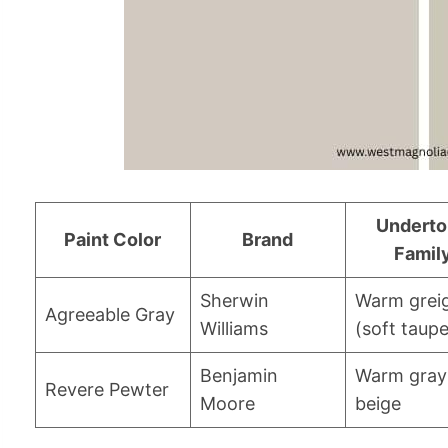
Undert
Paint Color
Brand
Famil
Sherwin
Warm grei
Agreeable Gray
Williams
(soft taupe
Benjamin
Warm gray
Revere Pewter
Moore
beige