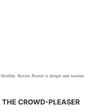
-flexible. Revere Pewter is deeper and warmer
: THE CROWD-PLEASER