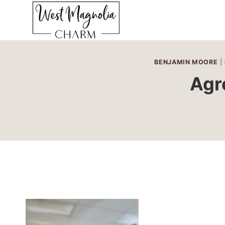
Skip
to
content
BENJAMIN MOORE
|
Agr