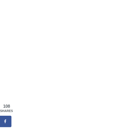
108
SHARES