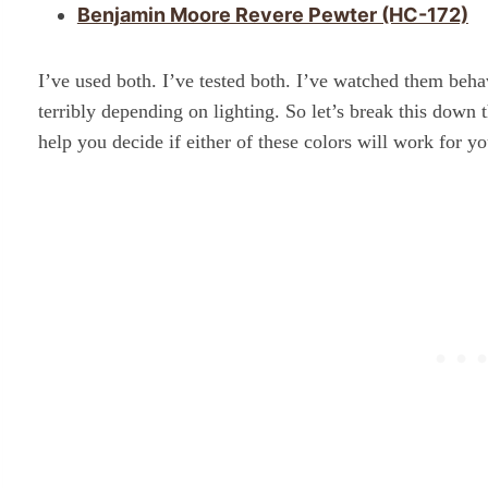
Benjamin Moore Revere Pewter (HC-172)
I’ve used both. I’ve tested both. I’ve watched them be
terribly depending on lighting. So let’s break this down 
help you decide if either of these colors will work for yo