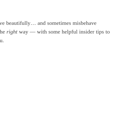
have beautifully… and sometimes misbehave
the
right
way — with some helpful insider tips to
u.