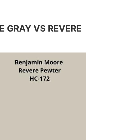
E GRAY VS REVERE