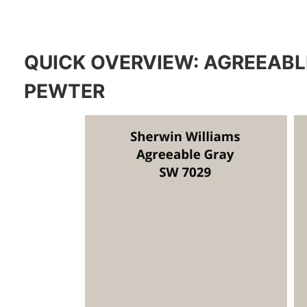
QUICK OVERVIEW: AGREEABL
PEWTER