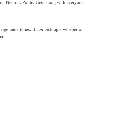
s. Neutral. Polite. Gets along with everyone.
eige undertones. It
can
pick up a whisper of
ved.