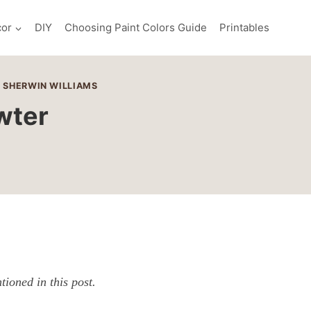
or
DIY
Choosing Paint Colors Guide
Printables
|
SHERWIN WILLIAMS
wter
ioned in this post.