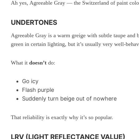
Ah yes, Agreeable Gray — the Switzerland of paint color
UNDERTONES
Agreeable Gray is a warm greige with subtle taupe and b
green in certain lighting, but it’s usually very well-beha
What it
doesn’t
do:
Go icy
Flash purple
Suddenly turn beige out of nowhere
That reliability is exactly why it’s so popular.
LRV (LIGHT REFLECTANCE VALUE)