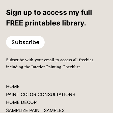
Sign up to access my full
FREE printables library.
Subscribe
Subscribe with your email to access all freebies,
including the Interior Painting Checklist
HOME
PAINT COLOR CONSULTATIONS
HOME DECOR
SAMPLIZE PAINT SAMPLES