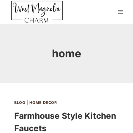
Skip
to
content
home
BLOG
|
HOME DECOR
Farmhouse Style Kitchen
Faucets