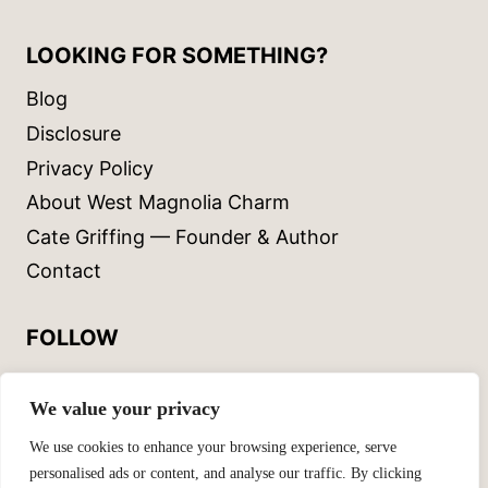
LOOKING FOR SOMETHING?
Blog
Disclosure
Privacy Policy
About West Magnolia Charm
Cate Griffing — Founder & Author
Contact
FOLLOW
Instagram
We value your privacy
Facebook
We use cookies to enhance your browsing experience, serve
personalised ads or content, and analyse our traffic. By clicking