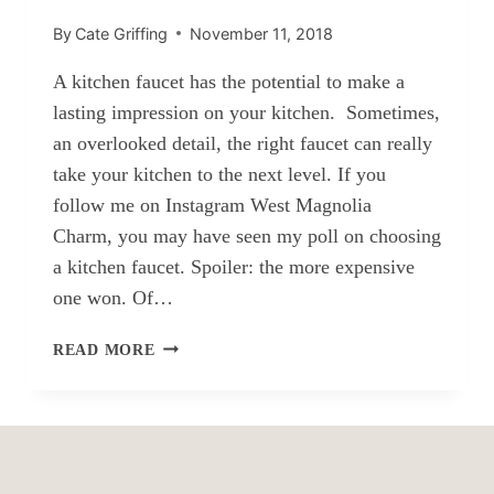
By
Cate Griffing
November 11, 2018
A kitchen faucet has the potential to make a
lasting impression on your kitchen. Sometimes,
an overlooked detail, the right faucet can really
take your kitchen to the next level. If you
follow me on Instagram West Magnolia
Charm, you may have seen my poll on choosing
a kitchen faucet. Spoiler: the more expensive
one won. Of…
FARMHOUSE
READ MORE
STYLE
KITCHEN
FAUCETS