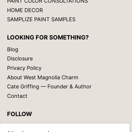
PAINT COLOR CONSULTATIONS
HOME DECOR
SAMPLIZE PAINT SAMPLES
LOOKING FOR SOMETHING?
Blog
Disclosure
Privacy Policy
About West Magnolia Charm
Cate Griffing — Founder & Author
Contact
FOLLOW
Instagram