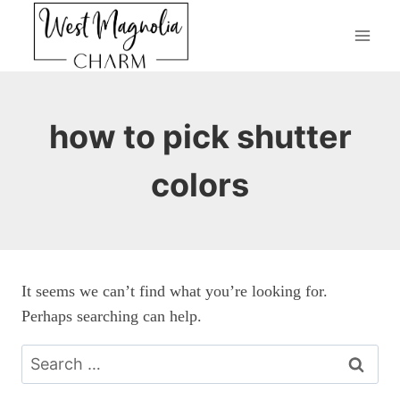
Skip
to
content
how to pick shutter
colors
It seems we can’t find what you’re looking for.
Perhaps searching can help.
Search
for: