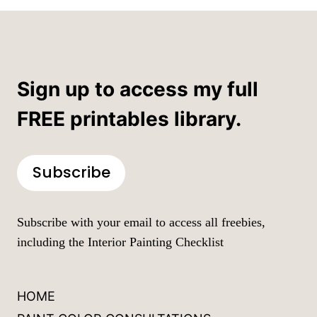
Sign up to access my full
FREE printables library.
Subscribe
Subscribe with your email to access all freebies,
including the Interior Painting Checklist
HOME